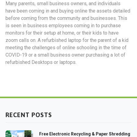
Many parents, small business owners, and individuals
have been coming in and buying online the assets detailed
before coming from the community and businesses. This
is seen in business employees coming in to purchase
monitors for their setup at home, or their kids to have
zoom calls on. A refurbished laptop for the parent of a kid
meeting the challenges of online schooling in the time of
COVID-19 or a small business owner purchasing a lot of
refurbished Desktops or laptops.
RECENT POSTS
Free Electronic Recycling & Paper Shredding