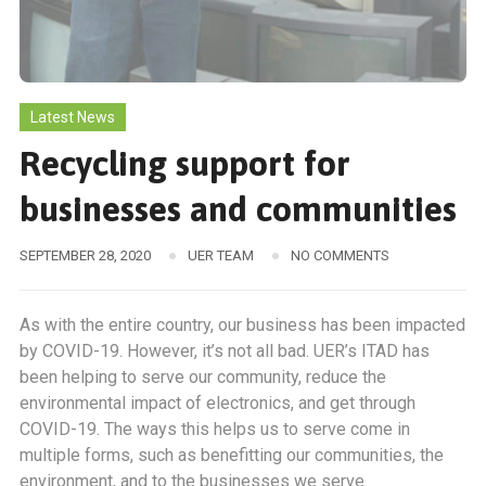
Latest News
Recycling support for
businesses and communities
SEPTEMBER 28, 2020
UER TEAM
NO COMMENTS
As with the entire country, our business has been impacted
by COVID-19. However, it’s not all bad. UER’s ITAD has
been helping to serve our community, reduce the
environmental impact of electronics, and get through
COVID-19. The ways this helps us to serve come in
multiple forms, such as benefitting our communities, the
environment, and to the businesses we serve.