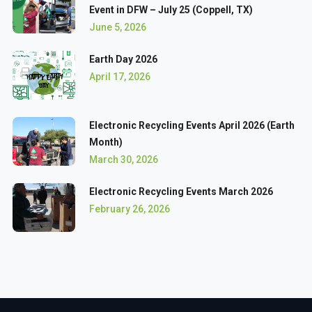
Event in DFW – July 25 (Coppell, TX)
June 5, 2026
Earth Day 2026
April 17, 2026
Electronic Recycling Events April 2026 (Earth
Month)
March 30, 2026
Electronic Recycling Events March 2026
February 26, 2026