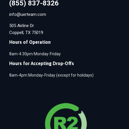
(855) 837-8326
info@uerteam.com
505 Airline Dr
Coppell, TX 75019
Hours of Operation
8am-4:30pm Monday-Friday
Hours for Accepting Drop-Offs
8am-4pm Monday-Friday (except for holidays)