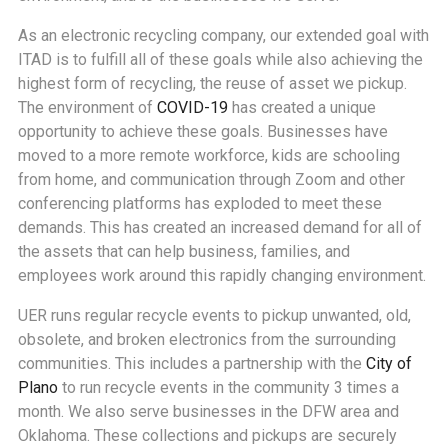
As an electronic recycling company, our extended goal with
ITAD is to fulfill all of these goals while also achieving the
highest form of recycling, the reuse of asset we pickup.
The environment of
COVID-19
has created a unique
opportunity to achieve these goals. Businesses have
moved to a more remote workforce, kids are schooling
from home, and communication through Zoom and other
conferencing platforms has exploded to meet these
demands. This has created an increased demand for all of
the assets that can help business, families, and
employees work around this rapidly changing environment.
UER runs regular recycle events to pickup unwanted, old,
obsolete, and broken electronics from the surrounding
communities. This includes a partnership with the
City of
Plano
to run recycle events in the community 3 times a
month. We also serve businesses in the DFW area and
Oklahoma. These collections and pickups are securely