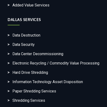
Added Value Services
DALLAS SERVICES
Data Destruction
Data Security
Data Center Decommissioning
Electronic Recycling / Commodity Value Processing
Hard Drive Shredding
Information Technology Asset Disposition
Paper Shredding Services
Shredding Services