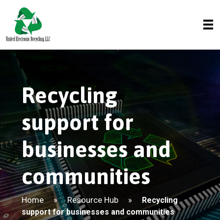
Recycling
support for
businesses and
communities
Home
Resource Hub
»
»
Recycling
support for businesses and communities