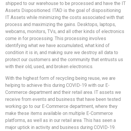
shipped to our warehouse to be processed and have the IT
Assets Dispositioned. ITAD is the goal of dispositioning
IT Assets while minimizing the costs associated with that
process and maximizing the gains. Desktops, laptops,
webcams, monitors, TVs, and all other kinds of electronics
come in for processing. This processing involves
identifying what we have accumulated, what kind of
condition it is in, and making sure we destroy all data to
protect our customers and the community that entrusts us
with their old, used, and broken electronics.
With the highest form of recycling being reuse, we are
helping to achieve this during COVID-19 with our E-
Commerce department and their retail area. IT assets we
receive from events and business that have been tested
working go to our E-Commerce department, where they
make these items available on multiple E-Commerce
platforms, as well as in our retail area. This has seen a
major uptick in activity and business during COVID-19.