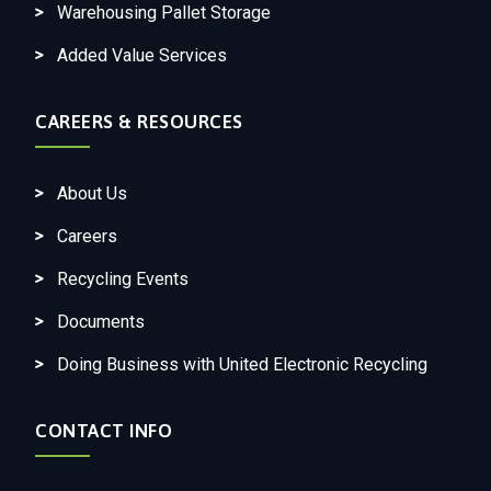
Warehousing Pallet Storage
Added Value Services
CAREERS & RESOURCES
About Us
Careers
Recycling Events
Documents
Doing Business with United Electronic Recycling
CONTACT INFO