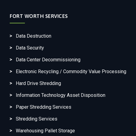
FORT WORTH SERVICES
Data Destruction
Data Security
Data Center Decommissioning
Electronic Recycling / Commodity Value Processing
Hard Drive Shredding
Information Technology Asset Disposition
Paper Shredding Services
Shredding Services
Warehousing Pallet Storage