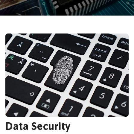
Data Security