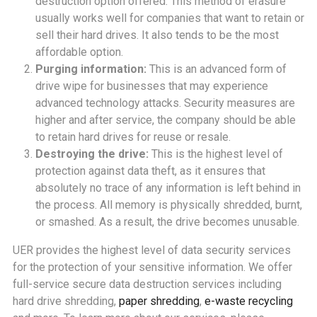
destruction option offered. This method of erasure
usually works well for companies that want to retain or
sell their hard drives. It also tends to be the most
affordable option.
Purging information:
This is an advanced form of
drive wipe for businesses that may experience
advanced technology attacks. Security measures are
higher and after service, the company should be able
to retain hard drives for reuse or resale.
Destroying the drive:
This is the highest level of
protection against data theft, as it ensures that
absolutely no trace of any information is left behind in
the process. All memory is physically shredded, burnt,
or smashed. As a result, the drive becomes unusable.
UER provides the highest level of data security services
for the protection of your sensitive information. We offer
full-service secure data destruction services including
hard drive shredding,
paper shredding
,
e-waste recycling