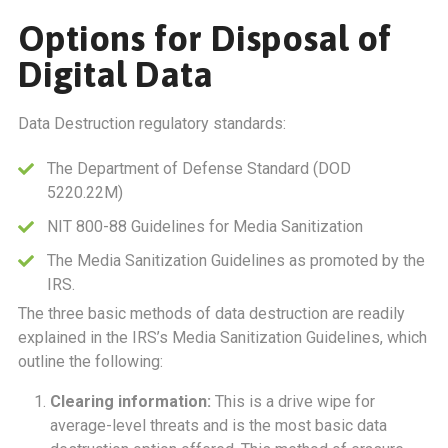
Options for Disposal of
Digital Data
Data Destruction regulatory standards:
The Department of Defense Standard (DOD
5220.22M)
NIT 800-88 Guidelines for Media Sanitization
The Media Sanitization Guidelines as promoted by the
IRS.
The three basic methods of data destruction are readily
explained in the IRS’s Media Sanitization Guidelines, which
outline the following:
Clearing information:
This is a drive wipe for
average-level threats and is the most basic data