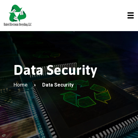
Data Security
Home
»
Data Security