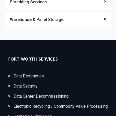
Shredding Services
Warehouse & Pallet Storage
FORT WORTH SERVICES
Data Destruction
Data Security
Data Center Decommissioning
Electronic Recycling / Commodity Value Processing