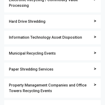
Processing
Hard Drive Shredding
Information Technology Asset Disposition
Municipal Recycling Events
Paper Shredding Services
Property Management Companies and Office
Towers Recycling Events