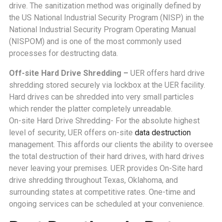
drive. The sanitization method was originally defined by
the US National Industrial Security Program (NISP) in the
National Industrial Security Program Operating Manual
(NISPOM) and is one of the most commonly used
processes for destructing data.
Off-site Hard Drive Shredding –
UER offers hard drive
shredding stored securely via lockbox at the UER facility.
Hard drives can be shredded into very small particles
which render the platter completely unreadable.
On-site Hard Drive Shredding- For the absolute highest
level of security, UER offers on-site
data destruction
management. This affords our clients the ability to oversee
the total destruction of their hard drives, with hard drives
never leaving your premises. UER provides On-Site hard
drive shredding throughout Texas, Oklahoma, and
surrounding states at competitive rates. One-time and
ongoing services can be scheduled at your convenience.