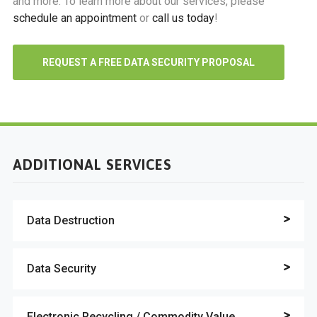
and more. To learn more about our services, please
schedule an appointment
or
call us today
!
REQUEST A FREE DATA SECURITY PROPOSAL
ADDITIONAL SERVICES
Data Destruction
Data Security
Electronic Recycling / Commodity Value