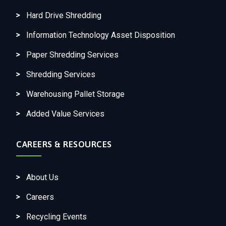
Hard Drive Shredding
Information Technology Asset Disposition
Paper Shredding Services
Shredding Services
Warehousing Pallet Storage
Added Value Services
CAREERS & RESOURCES
About Us
Careers
Recycling Events