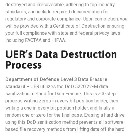
destroyed and irrecoverable, adhering to top industry
standards, and include required documentation for
regulatory and corporate compliance. Upon completion, you
will be provided with a Certificate of Destruction ensuring
your full compliance with state and federal privacy laws
including FACTAA and HIPAA.
UER’s Data Destruction
Process
Department of Defense Level 3 Data Erasure
standard –
UER utilizes the DoD 5220.22-M data
sanitization method for Data Erasure. This is a 3-step
process writing zeros in every bit position holder, then
writing a one in every bit position holder, and finally a
random one or zero for the final pass. Erasing a hard drive
using this DoD sanitization method prevents all software-
based file recovery methods from lifting data off the hard