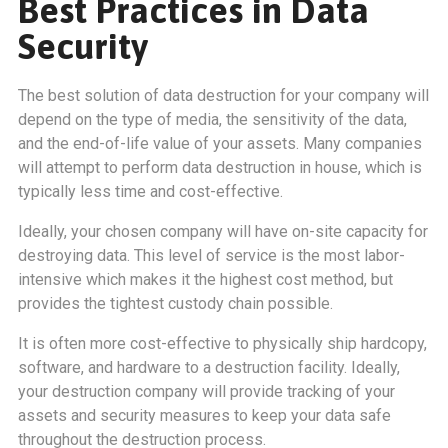
Best Practices in Data
Security
The best solution of data destruction for your company will
depend on the type of media, the sensitivity of the data,
and the end-of-life value of your assets. Many companies
will attempt to perform data destruction in house, which is
typically less time and cost-effective.
Ideally, your chosen company will have on-site capacity for
destroying data. This level of service is the most labor-
intensive which makes it the highest cost method, but
provides the tightest custody chain possible.
It is often more cost-effective to physically ship hardcopy,
software, and hardware to a destruction facility. Ideally,
your destruction company will provide tracking of your
assets and security measures to keep your data safe
throughout the destruction process.