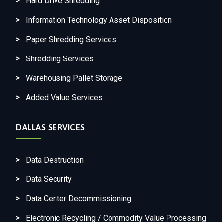
Hard Drive Shredding
Information Technology Asset Disposition
Paper Shredding Services
Shredding Services
Warehousing Pallet Storage
Added Value Services
DALLAS SERVICES
Data Destruction
Data Security
Data Center Decommissioning
Electronic Recycling / Commodity Value Processing