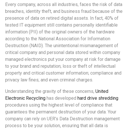
Every company, across all industries, faces the risk of data
breaches, identity theft, and business fraud because of the
presence of data on retired digital assets. In fact, 40% of
tested IT equipment still contains personally identifiable
information (PII) of the original owners of the hardware
according to the National Association for Information
Destruction (NAID). The unintentional mismanagement of
critical company and personal data stored within company
managed electronics put your company at risk for damage
to your brand and reputation; loss or theft of intellectual
property and critical customer information; compliance and
privacy law fines; and even criminal charges.
Understanding the gravity of these concerns,
United
Electronic Recycling
has developed
hard drive shredding
procedures using the highest level of compliance that
guarantees the permanent destruction of your data. Your
company can rely on UER’s Data Destruction management
process to be your solution, ensuring that all data is