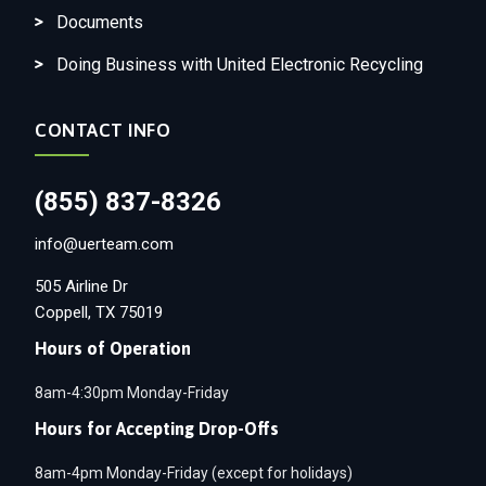
Documents
Doing Business with United Electronic Recycling
CONTACT INFO
(855) 837-8326
info@uerteam.com
505 Airline Dr
Coppell, TX 75019
Hours of Operation
8am-4:30pm Monday-Friday
Hours for Accepting Drop-Offs
8am-4pm Monday-Friday (except for holidays)