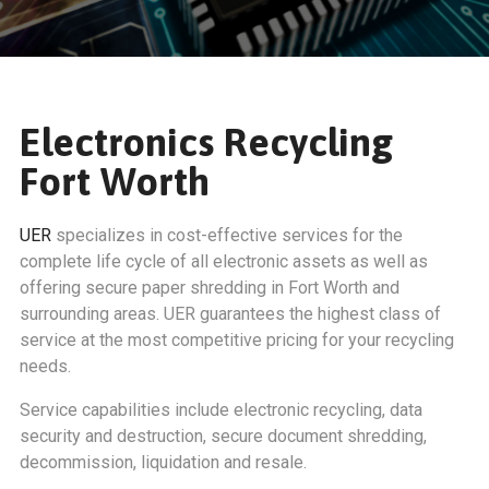
Electronics Recycling
Fort Worth
UER
specializes in cost-effective services for the
complete life cycle of all electronic assets as well as
offering secure paper shredding in Fort Worth and
surrounding areas. UER guarantees the highest class of
service at the most competitive pricing for your recycling
needs.
Service capabilities include electronic recycling, data
security and destruction, secure document shredding,
decommission, liquidation and resale.