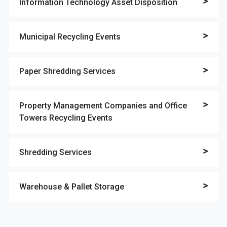
Information Technology Asset Disposition
Municipal Recycling Events
Paper Shredding Services
Property Management Companies and Office
Towers Recycling Events
Shredding Services
Warehouse & Pallet Storage