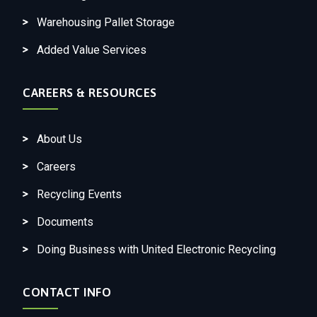
Warehousing Pallet Storage
Added Value Services
CAREERS & RESOURCES
About Us
Careers
Recycling Events
Documents
Doing Business with United Electronic Recycling
CONTACT INFO