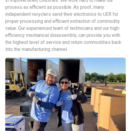
in impoverished countries. We work hard to make our
process as efficient as possible. As proof, many
independent recyclers send their electronics to UER for
proper processing and efficient extraction of commodity
value. Our experienced team of technicians and our high-
efficiency mechanical disassembly, can provide you with
the highest level of service and return commodities back
into the manufacturing channel.