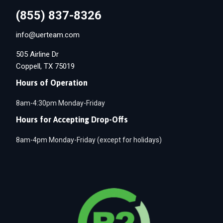
(855) 837-8326
info@uerteam.com
505 Airline Dr
Coppell, TX 75019
Hours of Operation
8am-4:30pm Monday-Friday
Hours for Accepting Drop-Offs
8am-4pm Monday-Friday (except for holidays)