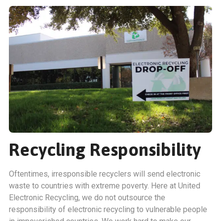
Recycling Responsibility
Oftentimes, irresponsible recyclers will send electronic
waste to countries with extreme poverty. Here at United
Electronic Recycling, we do not outsource the
responsibility of electronic recycling to vulnerable people