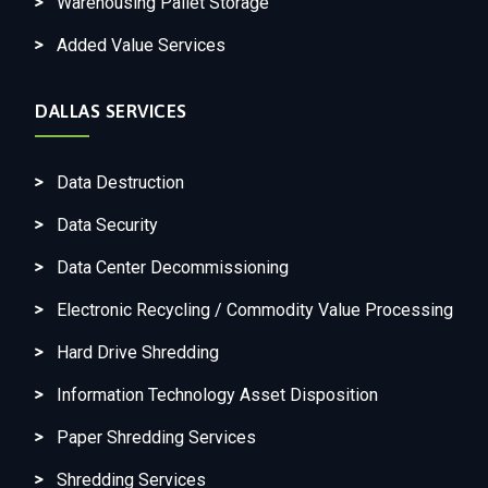
Warehousing Pallet Storage
Added Value Services
DALLAS SERVICES
Data Destruction
Data Security
Data Center Decommissioning
Electronic Recycling / Commodity Value Processing
Hard Drive Shredding
Information Technology Asset Disposition
Paper Shredding Services
Shredding Services