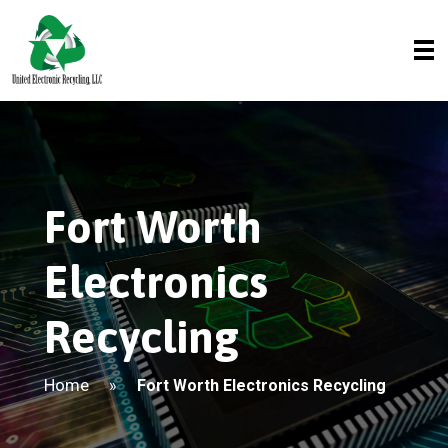
Fort Worth
Electronics
Recycling
Home
»
Fort Worth Electronics Recycling