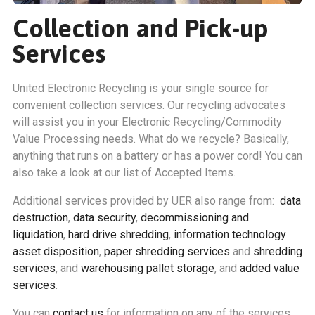
Collection and Pick-up
Services
United Electronic Recycling is your single source for
convenient collection services. Our recycling advocates
will assist you in your Electronic Recycling/Commodity
Value Processing needs. What do we recycle? Basically,
anything that runs on a battery or has a power cord! You can
also take a look at our list of Accepted Items.
Additional services provided by UER also range from:
data
destruction
,
data security
,
decommissioning and
liquidation
,
hard drive shredding
,
information technology
asset disposition
,
paper shredding services
and
shredding
services
, and
warehousing pallet storage
, and
added value
services
.
You can
contact us
for information on any of the services