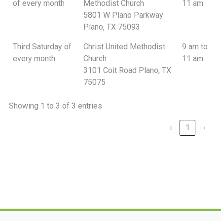
of every month
Methodist Church
11 am
5801 W Plano Parkway
Plano, TX 75093
Third Saturday of
Christ United Methodist
9 am to
every month
Church
11 am
3101 Coit Road Plano, TX
75075
Showing 1 to 3 of 3 entries
‹
1
›