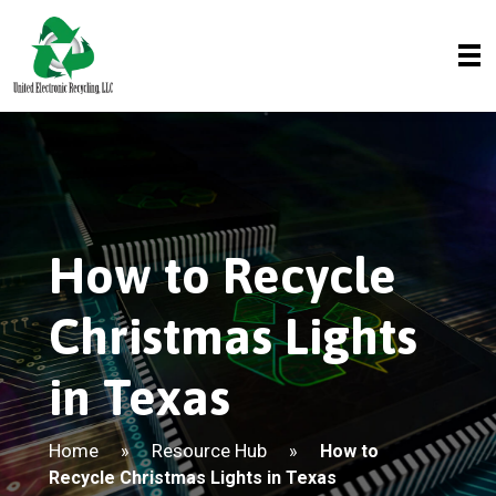
How to Recycle
Christmas Lights
in Texas
Home
Resource Hub
»
»
How to
Recycle Christmas Lights in Texas