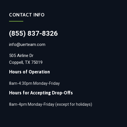
CONTACT INFO
(855) 837-8326
info@uerteam.com
505 Airline Dr
Coppell, TX 75019
Hours of Operation
8am-4:30pm Monday-Friday
Hours for Accepting Drop-Offs
8am-4pm Monday-Friday (except for holidays)