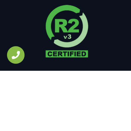
Copyright © 2026 • All Rights Reserved •
Site Map