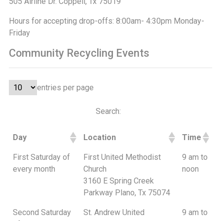
505 Airline Dr. Coppell, Tx 75019
Hours for accepting drop-offs: 8:00am- 4:30pm Monday-
Friday
Community Recycling Events
entries per page
Search:
Day
Location
Time
First Saturday of
First United Methodist
9 am to
every month
Church
noon
3160 E Spring Creek
Parkway Plano, Tx 75074
Second Saturday
St. Andrew United
9 am to