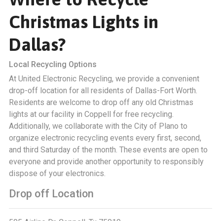
Christmas Lights in
Dallas?
Local Recycling Options
At United Electronic Recycling, we provide a convenient
drop-off location for all residents of Dallas-Fort Worth.
Residents are welcome to drop off any old Christmas
lights at our facility in Coppell for free recycling.
Additionally, we collaborate with the City of Plano to
organize electronic recycling events every first, second,
and third Saturday of the month. These events are open to
everyone and provide another opportunity to responsibly
dispose of your electronics.
Drop off Location