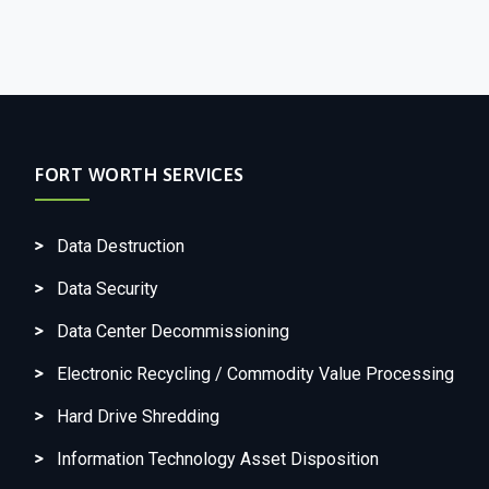
FORT WORTH SERVICES
Data Destruction
Data Security
Data Center Decommissioning
Electronic Recycling / Commodity Value Processing
Hard Drive Shredding
Information Technology Asset Disposition