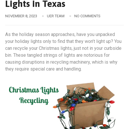
Lights in Texas
NOVEMBER 8, 2023
UER TEAM
NO COMMENTS
As the holiday season approaches, have you unpacked
your holiday lights only to find that they won’t light up? You
can recycle your Christmas lights, just not in your curbside
bin. These tangled strings of lights are notorious for
causing disruptions in recycling machinery, which is why
they require special care and handling.