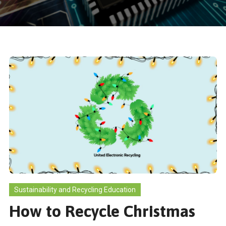
Sustainability and Recycling Education
How to Recycle Christmas