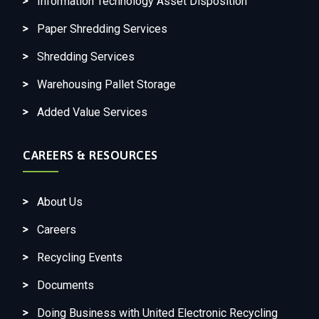
Information Technology Asset Disposition
Paper Shredding Services
Shredding Services
Warehousing Pallet Storage
Added Value Services
CAREERS & RESOURCES
About Us
Careers
Recycling Events
Documents
Doing Business with United Electronic Recycling