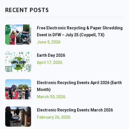
RECENT POSTS
Free Electronic Recycling & Paper Shredding
Event in DFW – July 25 (Coppell, TX)
June 5, 2026
Earth Day 2026
April 17, 2026
Electronic Recycling Events April 2026 (Earth
Month)
March 30, 2026
Electronic Recycling Events March 2026
February 26, 2026