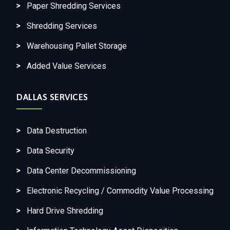
Paper Shredding Services
Shredding Services
Warehousing Pallet Storage
Added Value Services
DALLAS SERVICES
Data Destruction
Data Security
Data Center Decommissioning
Electronic Recycling / Commodity Value Processing
Hard Drive Shredding