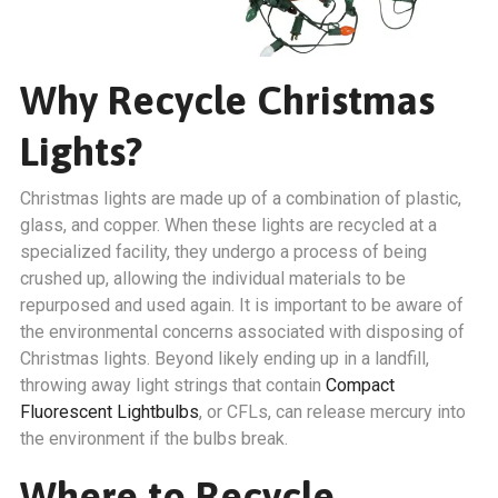
Why Recycle Christmas
Lights?
Christmas lights are made up of a combination of plastic,
glass, and copper. When these lights are recycled at a
specialized facility, they undergo a process of being
crushed up, allowing the individual materials to be
repurposed and used again. It is important to be aware of
the environmental concerns associated with disposing of
Christmas lights. Beyond likely ending up in a landfill,
throwing away light strings that contain
Compact
Fluorescent Lightbulbs
, or CFLs, can release mercury into
the environment if the bulbs break.
Where to Recycle