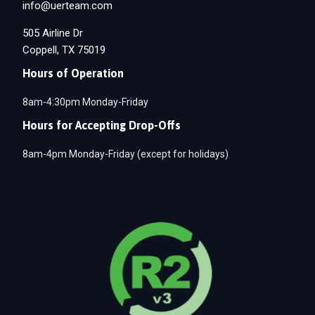
info@uerteam.com
505 Airline Dr
Coppell, TX 75019
Hours of Operation
8am-4:30pm Monday-Friday
Hours for Accepting Drop-Offs
8am-4pm Monday-Friday (except for holidays)