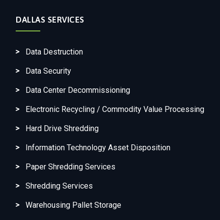
DALLAS SERVICES
Data Destruction
Data Security
Data Center Decommissioning
Electronic Recycling / Commodity Value Processing
Hard Drive Shredding
Information Technology Asset Disposition
Paper Shredding Services
Shredding Services
Warehousing Pallet Storage