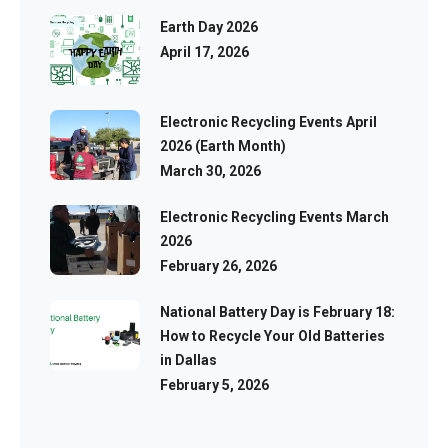
Earth Day 2026
April 17, 2026
Electronic Recycling Events April
2026 (Earth Month)
March 30, 2026
Electronic Recycling Events March
2026
February 26, 2026
National Battery Day is February 18:
How to Recycle Your Old Batteries
in Dallas
February 5, 2026