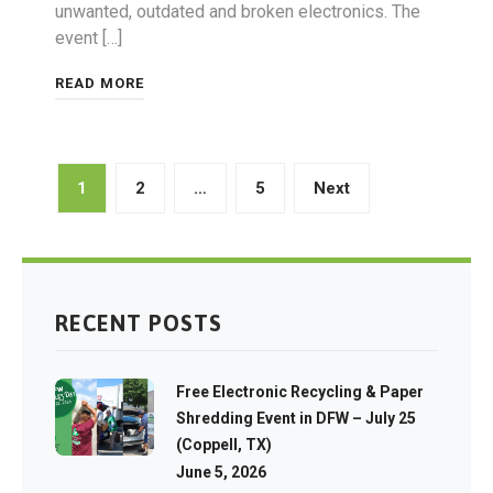
unwanted, outdated and broken electronics. The
event […]
READ MORE
Posts
1
2
…
5
Next
pagination
RECENT POSTS
Free Electronic Recycling & Paper
Shredding Event in DFW – July 25
(Coppell, TX)
June 5, 2026