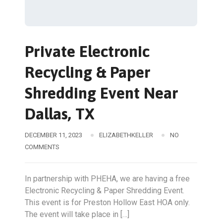
Private Electronic
Recycling & Paper
Shredding Event Near
Dallas, TX
DECEMBER 11, 2023
ELIZABETHKELLER
NO
COMMENTS
In partnership with PHEHA, we are having a free
Electronic Recycling & Paper Shredding Event.
This event is for Preston Hollow East HOA only.
The event will take place in […]