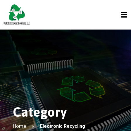
Category
Home
»
Electronic Recycling