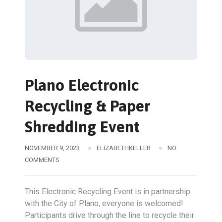
Plano Electronic
Recycling & Paper
Shredding Event
NOVEMBER 9, 2023
ELIZABETHKELLER
NO
COMMENTS
This Electronic Recycling Event is in partnership
with the City of Plano, everyone is welcomed!
Participants drive through the line to recycle their