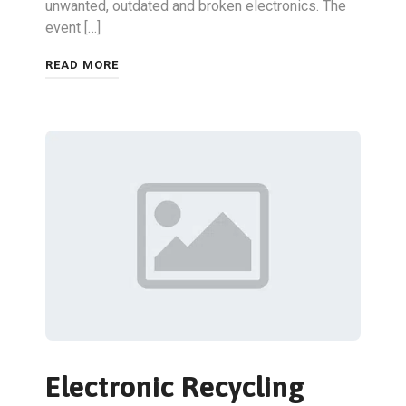
unwanted, outdated and broken electronics. The
event […]
READ MORE
Electronic Recycling