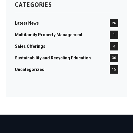
CATEGORIES
Latest News
26
Multifamily Property Management
1
Sales Offerings
4
Sustainability and Recycling Education
36
Uncategorized
15