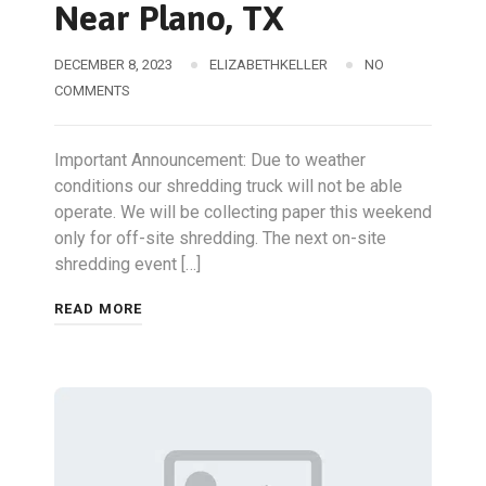
Near Plano, TX
DECEMBER 8, 2023
ELIZABETHKELLER
NO
COMMENTS
Important Announcement: Due to weather
conditions our shredding truck will not be able
operate. We will be collecting paper this weekend
only for off-site shredding. The next on-site
shredding event […]
READ MORE