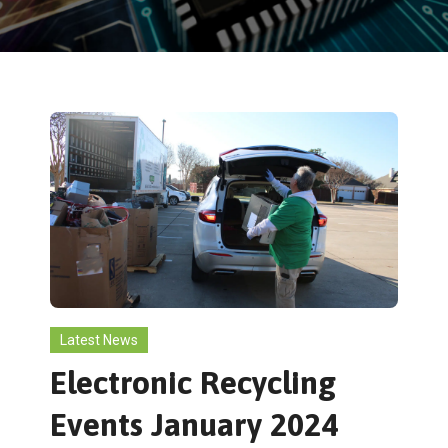
Latest News
Electronic Recycling
Events January 2024