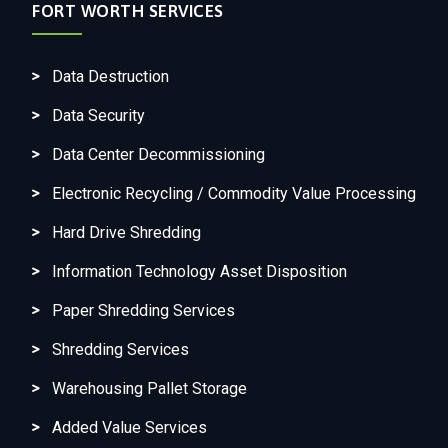
FORT WORTH SERVICES
Data Destruction
Data Security
Data Center Decommissioning
Electronic Recycling / Commodity Value Processing
Hard Drive Shredding
Information Technology Asset Disposition
Paper Shredding Services
Shredding Services
Warehousing Pallet Storage
Added Value Services