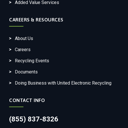
Added Value Services
CAREERS & RESOURCES
About Us
Careers
Recycling Events
Documents
Doing Business with United Electronic Recycling
CONTACT INFO
(855) 837-8326