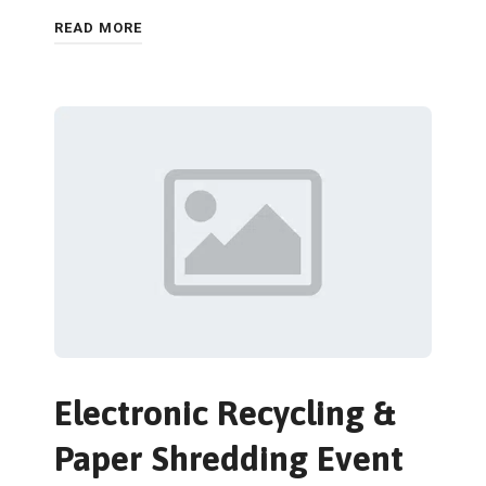
READ MORE
Electronic Recycling &
Paper Shredding Event