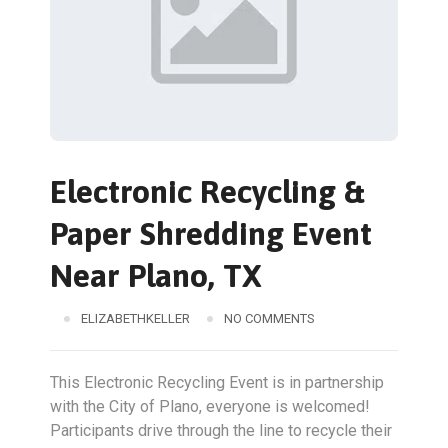
Electronic Recycling &
Paper Shredding Event
Near Plano, TX
ELIZABETHKELLER
NO COMMENTS
This Electronic Recycling Event is in partnership
with the City of Plano, everyone is welcomed!
Participants drive through the line to recycle their