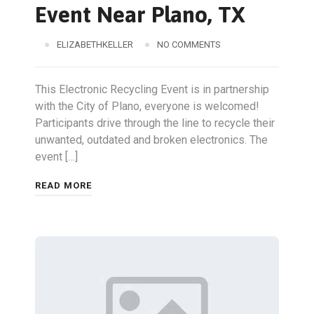
Event Near Plano, TX
ELIZABETHKELLER
NO COMMENTS
This Electronic Recycling Event is in partnership
with the City of Plano, everyone is welcomed!
Participants drive through the line to recycle their
unwanted, outdated and broken electronics. The
event […]
READ MORE