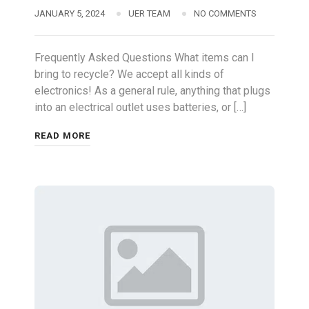
JANUARY 5, 2024
UER TEAM
NO COMMENTS
Frequently Asked Questions What items can I
bring to recycle? We accept all kinds of
electronics! As a general rule, anything that plugs
into an electrical outlet uses batteries, or […]
READ MORE