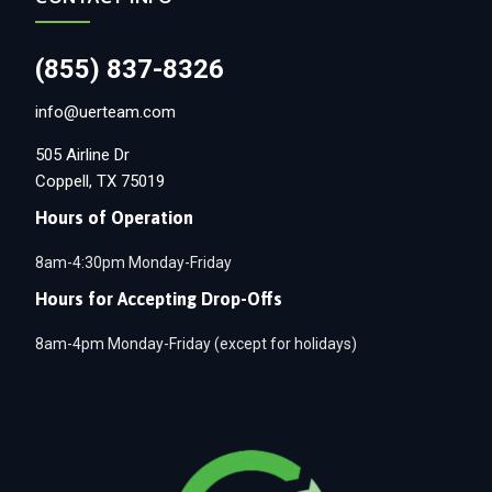
(855) 837-8326
info@uerteam.com
505 Airline Dr
Coppell, TX 75019
Hours of Operation
8am-4:30pm Monday-Friday
Hours for Accepting Drop-Offs
8am-4pm Monday-Friday (except for holidays)