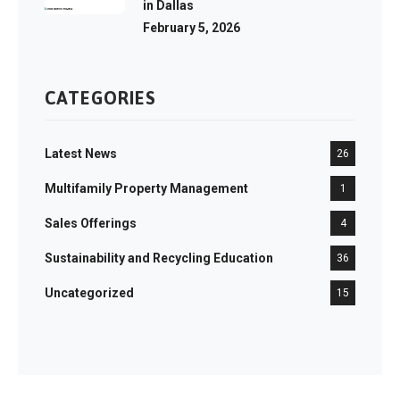
in Dallas
February 5, 2026
CATEGORIES
Latest News
26
Multifamily Property Management
1
Sales Offerings
4
Sustainability and Recycling Education
36
Uncategorized
15