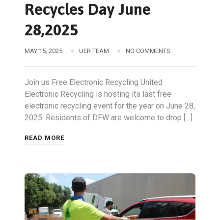
Recycles Day June
28,2025
MAY 15, 2025
UER TEAM
NO COMMENTS
Join us Free Electronic Recycling United
Electronic Recycling is hosting its last free
electronic recycling event for the year on June 28,
2025. Residents of DFW are welcome to drop […]
READ MORE