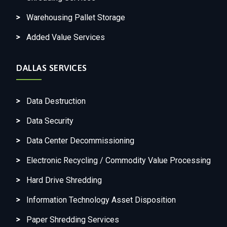
Warehousing Pallet Storage
Added Value Services
DALLAS SERVICES
Data Destruction
Data Security
Data Center Decommissioning
Electronic Recycling / Commodity Value Processing
Hard Drive Shredding
Information Technology Asset Disposition
Paper Shredding Services