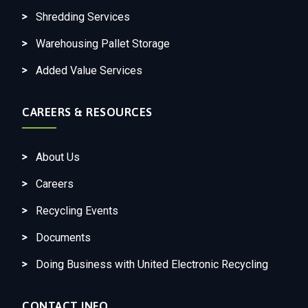
Shredding Services
Warehousing Pallet Storage
Added Value Services
CAREERS & RESOURCES
About Us
Careers
Recycling Events
Documents
Doing Business with United Electronic Recycling
CONTACT INFO