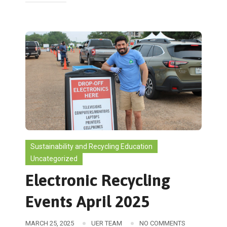
Sustainability and Recycling Education
Uncategorized
Electronic Recycling
Events April 2025
MARCH 25, 2025
UER TEAM
NO COMMENTS