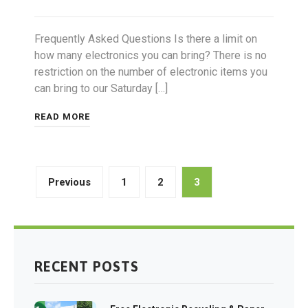
Frequently Asked Questions Is there a limit on
how many electronics you can bring? There is no
restriction on the number of electronic items you
can bring to our Saturday […]
READ MORE
Posts
Previous
1
2
3
pagination
RECENT POSTS