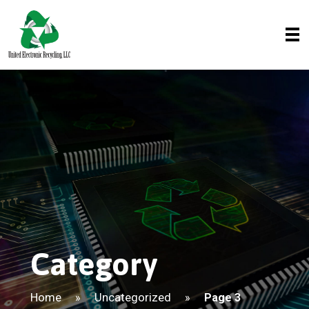
Category
Home
Uncategorized
»
»
Page 3