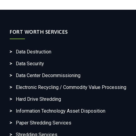
FORT WORTH SERVICES
Data Destruction
Data Security
Data Center Decommissioning
Electronic Recycling / Commodity Value Processing
Hard Drive Shredding
Information Technology Asset Disposition
Paper Shredding Services
Shredding Services