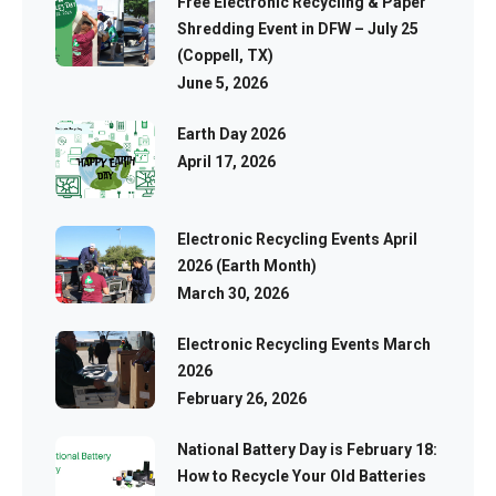
Free Electronic Recycling & Paper
Shredding Event in DFW – July 25
(Coppell, TX)
June 5, 2026
Earth Day 2026
April 17, 2026
Electronic Recycling Events April
2026 (Earth Month)
March 30, 2026
Electronic Recycling Events March
2026
February 26, 2026
National Battery Day is February 18:
How to Recycle Your Old Batteries