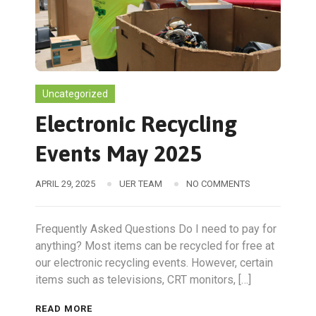
Uncategorized
Electronic Recycling
Events May 2025
APRIL 29, 2025
UER TEAM
NO COMMENTS
Frequently Asked Questions Do I need to pay for
anything? Most items can be recycled for free at
our electronic recycling events. However, certain
items such as televisions, CRT monitors, […]
READ MORE