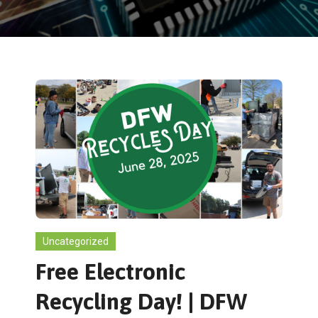
Uncategorized
Free Electronic
Recycling Day! | DFW