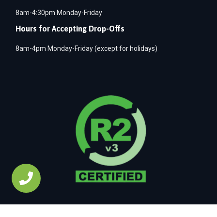
8am-4:30pm Monday-Friday
Hours for Accepting Drop-Offs
8am-4pm Monday-Friday (except for holidays)