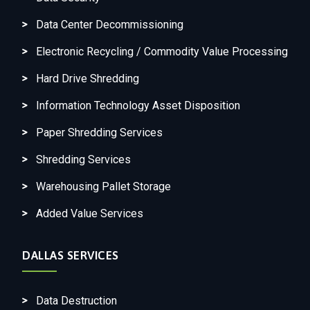
Data Center Decommissioning
Electronic Recycling / Commodity Value Processing
Hard Drive Shredding
Information Technology Asset Disposition
Paper Shredding Services
Shredding Services
Warehousing Pallet Storage
Added Value Services
DALLAS SERVICES
Data Destruction