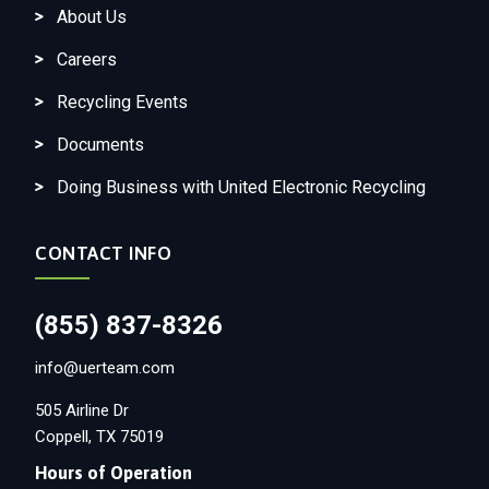
About Us
Careers
Recycling Events
Documents
Doing Business with United Electronic Recycling
CONTACT INFO
(855) 837-8326
info@uerteam.com
505 Airline Dr
Coppell, TX 75019
Hours of Operation