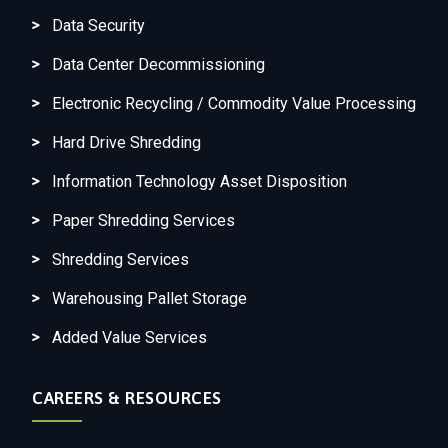
Data Security
Data Center Decommissioning
Electronic Recycling / Commodity Value Processing
Hard Drive Shredding
Information Technology Asset Disposition
Paper Shredding Services
Shredding Services
Warehousing Pallet Storage
Added Value Services
CAREERS & RESOURCES