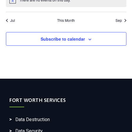
Notice
Jul
This Month
Sep
Subscribe to calendar
FORT WORTH SERVICES
Data Destruction
Data Security