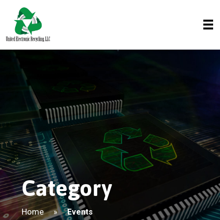
Category
Home
»
Events