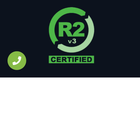
Copyright © 2026 • All Rights Reserved •
Site Map