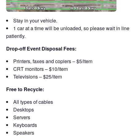
Stay in your vehicle.
1 car at a time will be unloaded, so please wait in line
patiently.
Drop-off Event Disposal Fees:
Printers, faxes and copiers – $5/item
CRT monitors – $10/item
Televisions – $25/item
Free to Recycle:
All types of cables
Desktops
Servers
Keyboards
Speakers