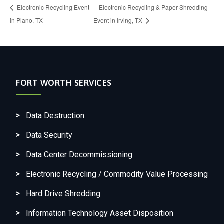
Electronic Recycling Event
Electronic Recycling & Paper Shredding
in Plano, TX
Event in Irving, TX
FORT WORTH SERVICES
Data Destruction
Data Security
Data Center Decommissioning
Electronic Recycling / Commodity Value Processing
Hard Drive Shredding
Information Technology Asset Disposition