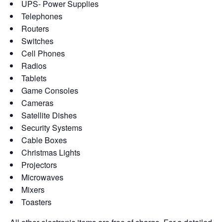
UPS- Power Supplies
Telephones
Routers
Switches
Cell Phones
Radios
Tablets
Game Consoles
Cameras
Satellite Dishes
Security Systems
Cable Boxes
Christmas Lights
Projectors
Microwaves
Mixers
Toasters