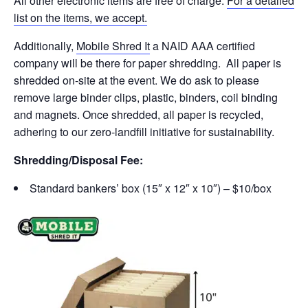
All other electronic items are free of charge.
For a detailed
list on the items, we accept.
Additionally,
Mobile Shred It
a NAID AAA certified
company will be there for paper shredding. All paper is
shredded on-site at the event. We do ask to please
remove large binder clips, plastic, binders, coil binding
and magnets. Once shredded, all paper is recycled,
adhering to our zero-landfill initiative for sustainability.
Shredding/Disposal Fee:
Standard bankers’ box (15″ x 12″ x 10″) – $10/box