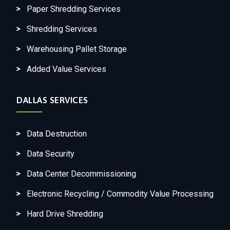
Paper Shredding Services
Shredding Services
Warehousing Pallet Storage
Added Value Services
DALLAS SERVICES
Data Destruction
Data Security
Data Center Decommissioning
Electronic Recycling / Commodity Value Processing
Hard Drive Shredding