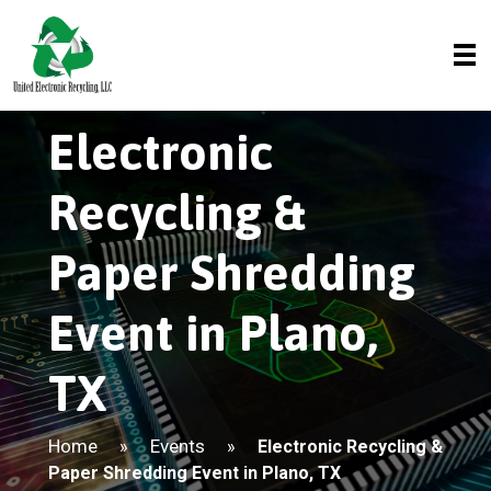
Electronic
Recycling &
Paper Shredding
Event in Plano,
TX
Home
Events
»
»
Electronic Recycling &
Paper Shredding Event in Plano, TX