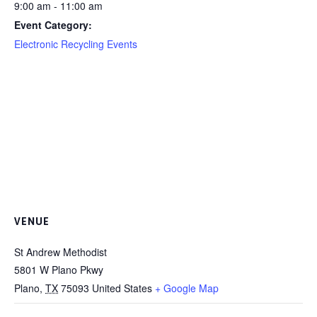
9:00 am - 11:00 am
Event Category:
Electronic Recycling Events
VENUE
St Andrew Methodist
5801 W Plano Pkwy
Plano
,
TX
75093
United States
+ Google Map