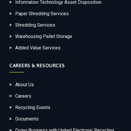
Information Technology Asset Disposition
Paper Shredding Services
Shredding Services
Warehousing Pallet Storage
Added Value Services
CAREERS & RESOURCES
About Us
Careers
Recycling Events
Documents
Doing Business with United Electronic Recycling