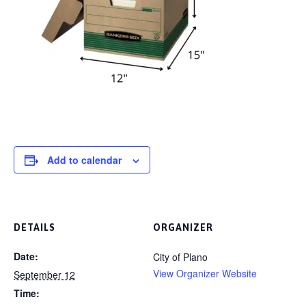
Add to calendar
DETAILS
ORGANIZER
Date:
City of Plano
View Organizer Website
September 12
Time: