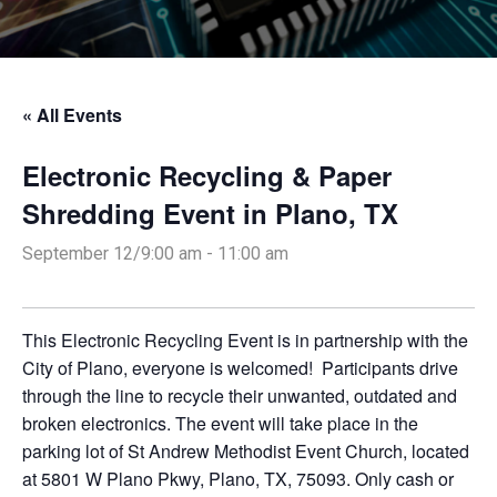
« All Events
Electronic Recycling & Paper
Shredding Event in Plano, TX
September 12/9:00 am
-
11:00 am
This Electronic Recycling Event is in partnership with the
City of Plano, everyone is welcomed! Participants drive
through the line to recycle their unwanted, outdated and
broken electronics. The event will take place in the
parking lot of St Andrew Methodist Event Church, located
at 5801 W Plano Pkwy, Plano, TX, 75093. Only cash or