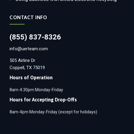
CONTACT INFO
(855) 837-8326
info@uerteam.com
505 Airline Dr
Coppell, TX 75019
Hours of Operation
8am-4:30pm Monday-Friday
Hours for Accepting Drop-Offs
8am-4pm Monday-Friday (except for holidays)