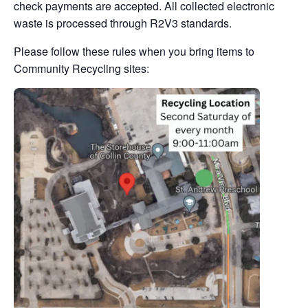
check payments are accepted. All collected electronic
waste is processed through R2V3 standards.
Please follow these rules when you bring items to
Community Recycling sites: