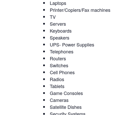
Laptops
Printer/Copiers/Fax machines
TV
Servers
Keyboards
Speakers
UPS- Power Supplies
Telephones
Routers
Switches
Cell Phones
Radios
Tablets
Game Consoles
Cameras
Satellite Dishes
Security Systems