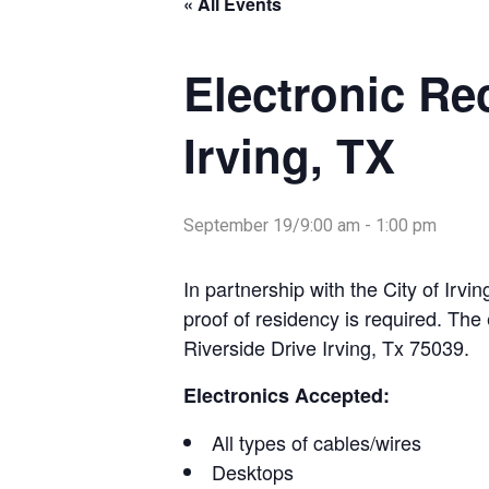
« All Events
Electronic Re
Irving, TX
September 19/9:00 am
-
1:00 pm
In partnership with the City of Irvi
proof of residency is required. The 
Riverside Drive Irving, Tx 75039.
Electronics Accepted:
All types of cables/wires
Desktops