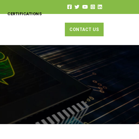
CERTIFICATIONS
CONTACT US