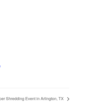
e
per Shredding Event in Arlington, TX