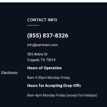
CONTACT INFO
(855) 837-8326
info@uerteam.com
505 Airline Dr
Coppell, TX 75019
Hours of Operation
 Electronic
8am-4:30pm Monday-Friday
Hours for Accepting Drop-Offs
8am-4pm Monday-Friday (except for holidays)