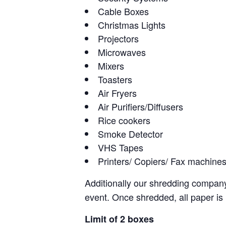
Cable Boxes
Christmas Lights
Projectors
Microwaves
Mixers
Toasters
Air Fryers
Air Purifiers/Diffusers
Rice cookers
Smoke Detector
VHS Tapes
Printers/ Copiers/ Fax machine
Additionally our shredding compa
event. Once shredded, all paper is re
Limit of 2 boxes