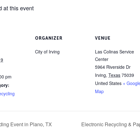
 at this event
ORGANIZER
VENUE
City of Irving
Las Colinas Service
Center
19
5964 Riverside Dr
Irving
,
Texas
75039
:00 pm
United States
+ Googl
gory:
Map
ecycling
ding Event in Plano, TX
Electronic Recycling & Pa