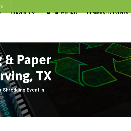
om
SERVICES
FREE RECYCLING
COMMUNITY EVENTS
g & Paper
rving, TX
r Shredding Event in