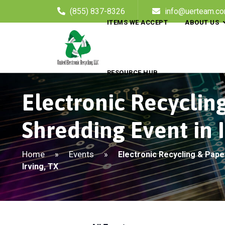
(855) 837-8326
info@uerteam.c
ITEMS WE ACCEPT
ABOUT US
RESOURCE HUB
Electronic Recyclin
Shredding Event in I
Home
Events
»
»
Electronic Recycling & Pape
Irving, TX