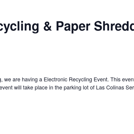
cycling & Paper Shred
ng, we are having a Electronic Recycling Event. This event
event will take place in the parking lot of Las Colinas S