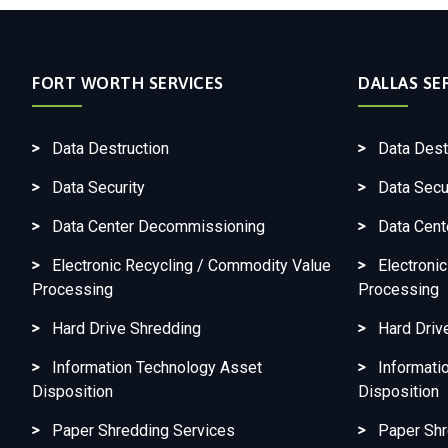
FORT WORTH SERVICES
DALLAS SE
Data Destruction
Data Dest
Data Security
Data Secu
Data Center Decommissioning
Data Cen
Electronic Recycling / Commodity Value
Electroni
Processing
Processing
Hard Drive Shredding
Hard Driv
Information Technology Asset
Informati
Disposition
Disposition
Paper Shredding Services
Paper Shr