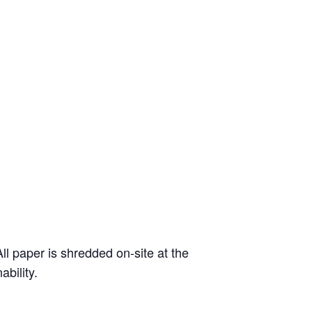
l paper is shredded on-site at the
ability.