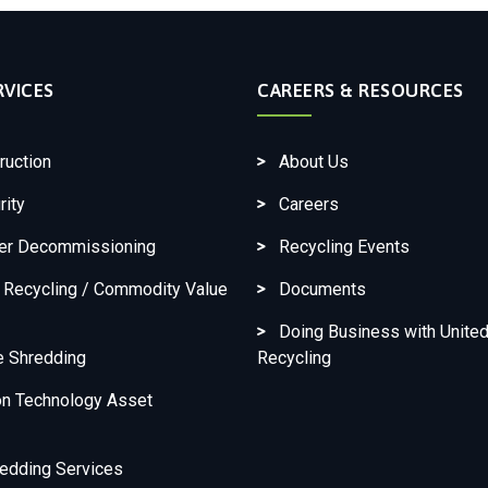
RVICES
CAREERS & RESOURCES
ruction
About Us
rity
Careers
ter Decommissioning
Recycling Events
c Recycling / Commodity Value
Documents
Doing Business with United
e Shredding
Recycling
on Technology Asset
edding Services