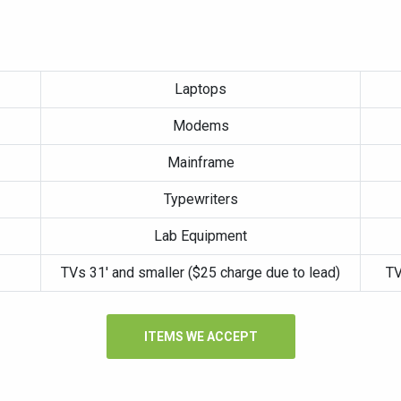
Laptops
Modems
Mainframe
Typewriters
Lab Equipment
TVs 31′ and smaller ($25 charge due to lead)
TV
ITEMS WE ACCEPT