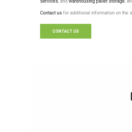
services
, and
warehousing pallet storage
, a
Contact us
for additional information on the 
CONTACT US