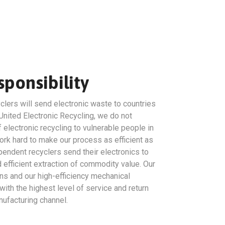
ponsibility
clers will send electronic waste to countries
United Electronic Recycling, we do not
 electronic recycling to vulnerable people in
rk hard to make our process as efficient as
endent recyclers send their electronics to
efficient extraction of commodity value. Our
ns and our high-efficiency mechanical
ith the highest level of service and return
ufacturing channel.