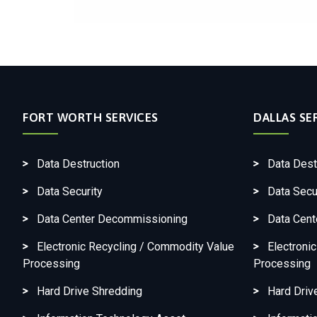
FORT WORTH SERVICES
DALLAS SE
Data Destruction
Data Dest
Data Security
Data Secu
Data Center Decommissioning
Data Cen
Electronic Recycling / Commodity Value
Electroni
Processing
Processing
Hard Drive Shredding
Hard Driv