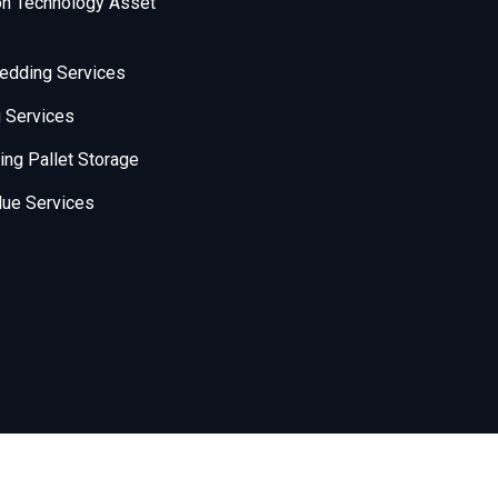
on Technology Asset
edding Services
 Services
ng Pallet Storage
ue Services