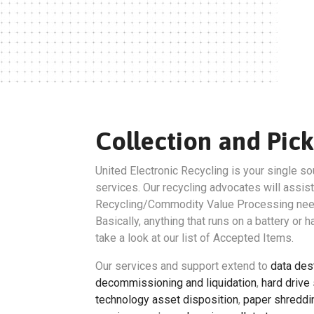
Collection and Pick
United Electronic Recycling is your single so
services. Our recycling advocates will assist
Recycling/Commodity Value Processing nee
Basically, anything that runs on a battery or 
take a look at our list of Accepted Items.
Our services and support extend to
data des
decommissioning and liquidation
,
hard drive
technology asset disposition
,
paper shreddi