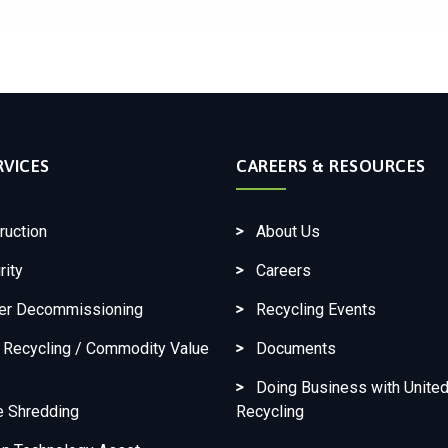
RVICES
CAREERS & RESOURCES
ruction
About Us
rity
Careers
ter Decommissioning
Recycling Events
c Recycling / Commodity Value
Documents
Doing Business with United
e Shredding
Recycling