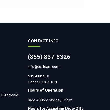
CONTACT INFO
(855) 837-8326
info@uerteam.com
505 Airline Dr
Coppell, TX 75019
Hours of Operation
 Electronic
8am-4:30pm Monday-Friday
Hours for Accepting Drop-Offs