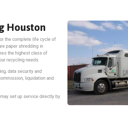
ng Houston
or the complete life cycle of
ure paper shredding in
es the highest class of
our recycling needs.
ing, data security and
ommission, liquidation and
may set up service directly by