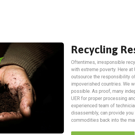
Recycling Res
Oftentimes, irresponsible recy
with extreme poverty. Here at 
outsource the responsibility of
impoverished countries. We wo
possible. As proof, many indep
UER for proper processing and 
experienced team of technicia
disassembly, can provide you w
commodities back into the man