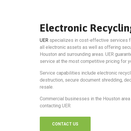
Electronic Recycli
UER
specializes in cost-effective services f
all electronic assets as well as offering sec
Houston and surrounding areas. UER guarante
service at the most competitive pricing for y
Service capabilities include electronic recycl
destruction, secure document shredding, dec
resale.
Commercial businesses in the Houston area 
contacting UER.
CONTACT US