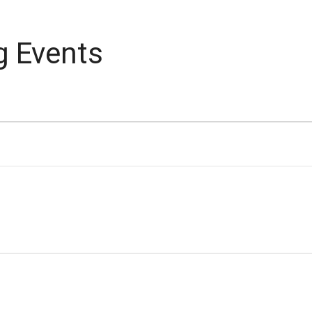
g Events