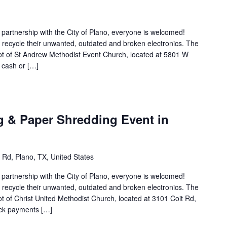
n partnership with the City of Plano, everyone is welcomed!
to recycle their unwanted, outdated and broken electronics. The
 lot of St Andrew Methodist Event Church, located at 5801 W
 cash or […]
g & Paper Shredding Event in
 Rd, Plano, TX, United States
n partnership with the City of Plano, everyone is welcomed!
to recycle their unwanted, outdated and broken electronics. The
lot of Christ United Methodist Church, located at 3101 Coit Rd,
eck payments […]