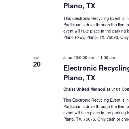
Plano, TX
This Electronic Recycling Event is i
Participants drive through the line 
event will take place in the parking
Plano Pkwy, Plano, TX, 75093. Only
June 20/9:00 am
-
11:00 am
SAT
20
Electronic Recyclin
Plano, TX
Christ United Methodist
3101 Coit
This Electronic Recycling Event is i
Participants drive through the line 
event will take place in the parking 
Plano, TX, 75075. Only cash or ch