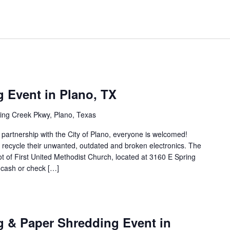
g Event in Plano, TX
ing Creek Pkwy, Plano, Texas
n partnership with the City of Plano, everyone is welcomed!
to recycle their unwanted, outdated and broken electronics. The
lot of First United Methodist Church, located at 3160 E Spring
 cash or check […]
g & Paper Shredding Event in