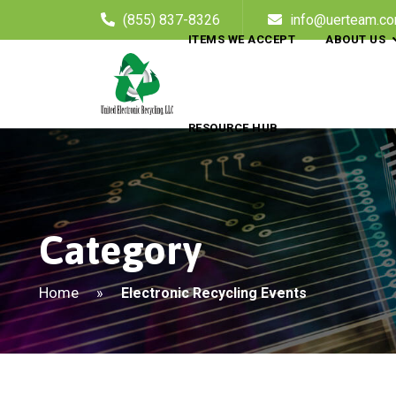
(855) 837-8326
info@uerteam.c
ITEMS WE ACCEPT
ABOUT US
RESOURCE HUB
Category
Home
»
Electronic Recycling Events