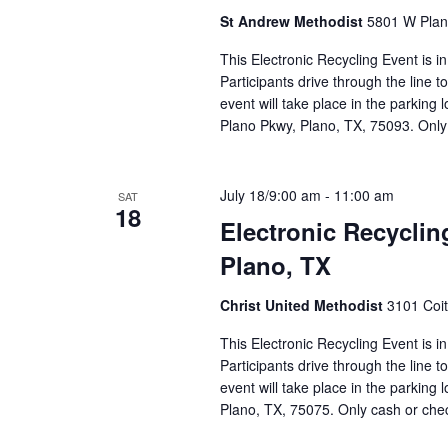
St Andrew Methodist
5801 W Plano
This Electronic Recycling Event is i
Participants drive through the line 
event will take place in the parking
Plano Pkwy, Plano, TX, 75093. Only
July 18/9:00 am
-
11:00 am
SAT
18
Electronic Recyclin
Plano, TX
Christ United Methodist
3101 Coit
This Electronic Recycling Event is i
Participants drive through the line 
event will take place in the parking 
Plano, TX, 75075. Only cash or ch