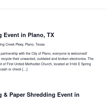
g Event in Plano, TX
ing Creek Pkwy, Plano, Texas
n partnership with the City of Plano, everyone is welcomed!
to recycle their unwanted, outdated and broken electronics. The
lot of First United Methodist Church, located at 3160 E Spring
 cash or check […]
g & Paper Shredding Event in