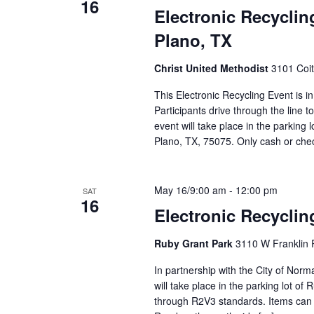
16
Electronic Recyclin
Plano, TX
Christ United Methodist
3101 Coit
This Electronic Recycling Event is i
Participants drive through the line 
event will take place in the parking 
Plano, TX, 75075. Only cash or ch
May 16/9:00 am
-
12:00 pm
SAT
16
Electronic Recycli
Ruby Grant Park
3110 W Franklin 
In partnership with the City of Nor
will take place in the parking lot of
through R2V3 standards. Items can b