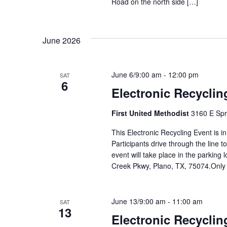
Road on the north side […]
June 2026
June 6/9:00 am
-
12:00 pm
SAT
6
Electronic Recyclin
First United Methodist
3160 E Spr
This Electronic Recycling Event is i
Participants drive through the line 
event will take place in the parking 
Creek Pkwy, Plano, TX, 75074.Only
June 13/9:00 am
-
11:00 am
SAT
13
Electronic Recyclin