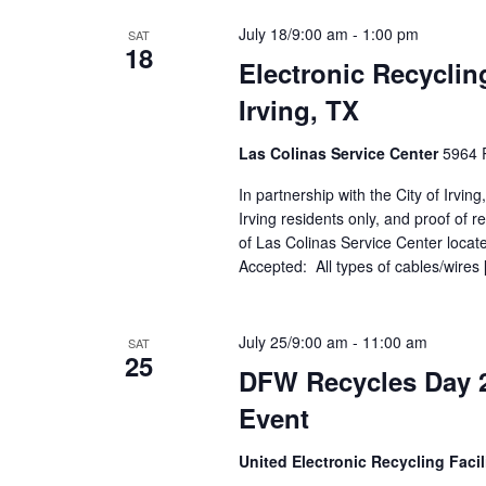
July 18/9:00 am
-
1:00 pm
SAT
18
Electronic Recyclin
Irving, TX
Las Colinas Service Center
5964 R
In partnership with the City of Irvin
Irving residents only, and proof of r
of Las Colinas Service Center locate
Accepted: All types of cables/wires
July 25/9:00 am
-
11:00 am
SAT
25
DFW Recycles Day 2
Event
United Electronic Recycling Facil