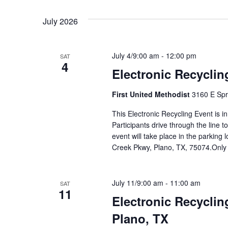
July 2026
July 4/9:00 am
-
12:00 pm
SAT
4
Electronic Recyclin
First United Methodist
3160 E Spr
This Electronic Recycling Event is i
Participants drive through the line 
event will take place in the parking 
Creek Pkwy, Plano, TX, 75074.Only
July 11/9:00 am
-
11:00 am
SAT
11
Electronic Recyclin
Plano, TX