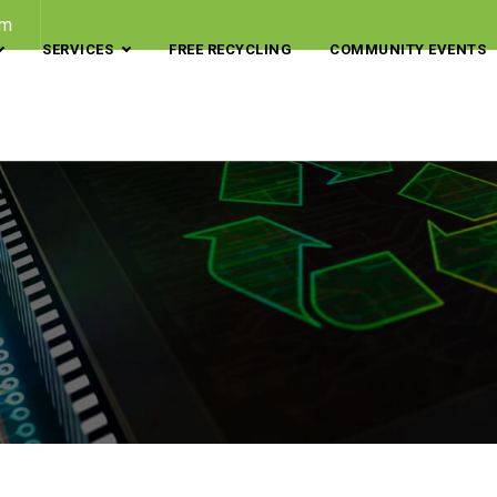
om
SERVICES
FREE RECYCLING
COMMUNITY EVENTS