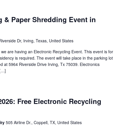
g & Paper Shredding Event in
iverside Dr, Irving, Texas, United States
g, we are having an Electronic Recycling Event. This event is for
esidency is required. The event will take place in the parking lot
d at 5964 Riverside Drive Irving, Tx 75039. Electronics
 […]
026: Free Electronic Recycling
ity
505 Airline Dr., Coppell, TX, United States