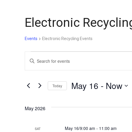
Electronic Recyclin
Events
Electronic Recycling Events
Events
Events
Enter
Keyword.
Search
Search
for
and
May 16
 - 
Now
Today
Events
by
Select
Views
Keyword.
date.
May 2026
Navigation
May 16/9:00 am
-
11:00 am
SAT