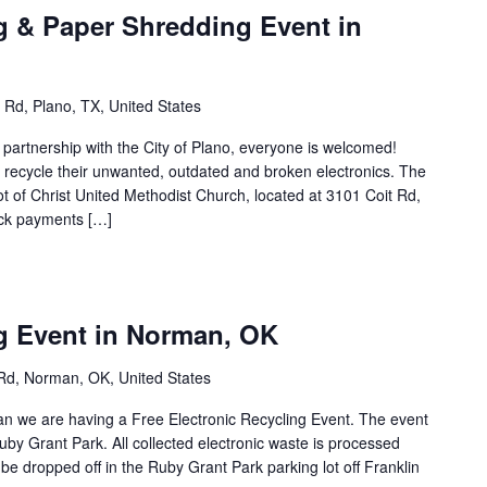
g & Paper Shredding Event in
 Rd, Plano, TX, United States
n partnership with the City of Plano, everyone is welcomed!
to recycle their unwanted, outdated and broken electronics. The
lot of Christ United Methodist Church, located at 3101 Coit Rd,
eck payments […]
ng Event in Norman, OK
Rd, Norman, OK, United States
man we are having a Free Electronic Recycling Event. The event
 Ruby Grant Park. All collected electronic waste is processed
e dropped off in the Ruby Grant Park parking lot off Franklin