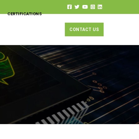
CERTIFICATIONS
CONTACT US