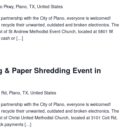
 Pkwy, Plano, TX, United States
n partnership with the City of Plano, everyone is welcomed!
to recycle their unwanted, outdated and broken electronics. The
 lot of St Andrew Methodist Event Church, located at 5801 W
 cash or […]
g & Paper Shredding Event in
 Rd, Plano, TX, United States
n partnership with the City of Plano, everyone is welcomed!
to recycle their unwanted, outdated and broken electronics. The
lot of Christ United Methodist Church, located at 3101 Coit Rd,
eck payments […]