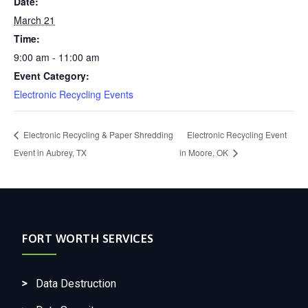
Date:
March 21
Time:
9:00 am - 11:00 am
Event Category:
Electronic Recycling Events
Electronic Recycling & Paper Shredding
Electronic Recycling Event
Event in Aubrey, TX
in Moore, OK
FORT WORTH SERVICES
Data Destruction