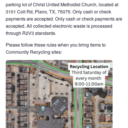
parking lot of Christ United Methodist Church, located at
3101 Coit Rd, Plano, TX, 75075. Only cash or check
payments are accepted. Only cash or check payments are
accepted. All collected electronic waste is processed
through R2V3 standards.
Please follow these rules when you bring items to
Community Recycling sites: