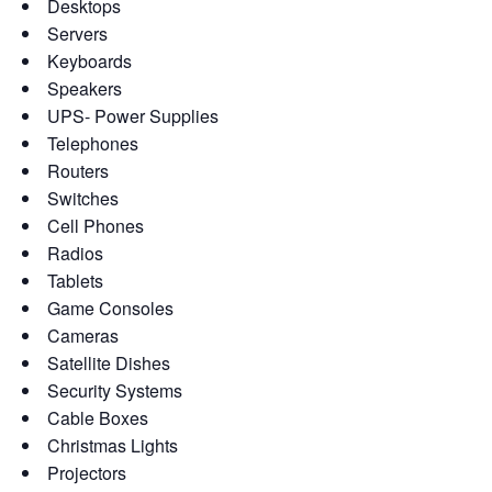
Desktops
Servers
Keyboards
Speakers
UPS- Power Supplies
Telephones
Routers
Switches
Cell Phones
Radios
Tablets
Game Consoles
Cameras
Satellite Dishes
Security Systems
Cable Boxes
Christmas Lights
Projectors