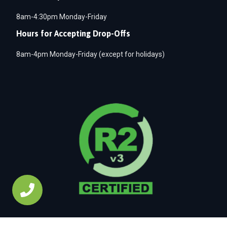
8am-4:30pm Monday-Friday
Hours for Accepting Drop-Offs
8am-4pm Monday-Friday (except for holidays)