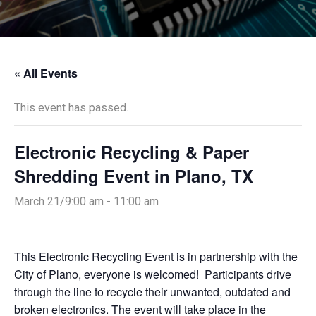
« All Events
This event has passed.
Electronic Recycling & Paper
Shredding Event in Plano, TX
March 21/9:00 am
-
11:00 am
This Electronic Recycling Event is in partnership with the
City of Plano, everyone is welcomed! Participants drive
through the line to recycle their unwanted, outdated and
broken electronics. The event will take place in the