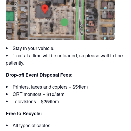
Stay in your vehicle.
1 car at a time will be unloaded, so please wait in line
patiently.
Drop-off Event Disposal Fees:
Printers, faxes and copiers – $5/item
CRT monitors – $10/item
Televisions – $25/item
Free to Recycle:
All types of cables