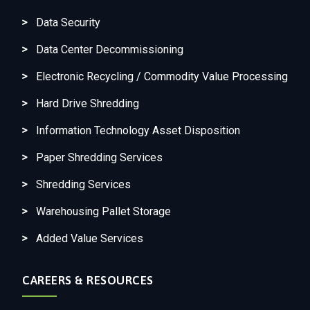
Data Security
Data Center Decommissioning
Electronic Recycling / Commodity Value Processing
Hard Drive Shredding
Information Technology Asset Disposition
Paper Shredding Services
Shredding Services
Warehousing Pallet Storage
Added Value Services
CAREERS & RESOURCES