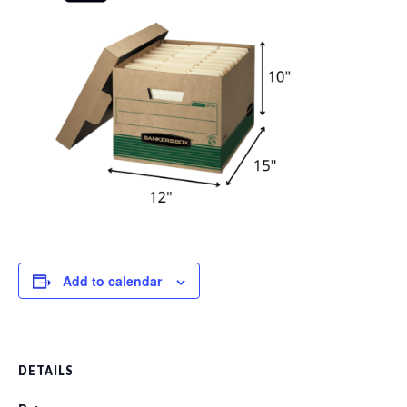
Add to calendar
DETAILS