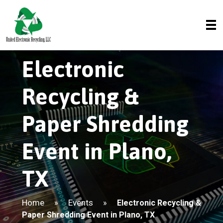
Electronic
Recycling &
Paper Shredding
Event in Plano,
TX
Home
Events
»
»
Electronic Recycling &
Paper Shredding Event in Plano, TX