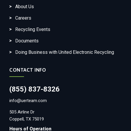
About Us
Careers
Recycling Events
Documents
Doing Business with United Electronic Recycling
CONTACT INFO
(855) 837-8326
info@uerteam.com
505 Airline Dr
Coppell, TX 75019
Hours of Operation