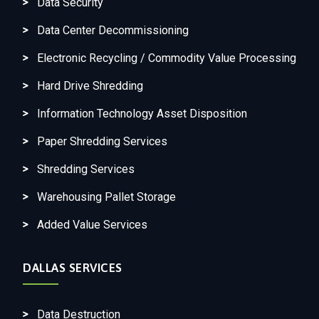
Data Security
Data Center Decommissioning
Electronic Recycling / Commodity Value Processing
Hard Drive Shredding
Information Technology Asset Disposition
Paper Shredding Services
Shredding Services
Warehousing Pallet Storage
Added Value Services
DALLAS SERVICES
Data Destruction