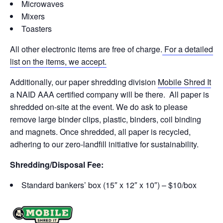
Microwaves
Mixers
Toasters
All other electronic items are free of charge.
For a detailed
list on the items, we accept.
Additionally, our paper shredding division
Mobile Shred It
a NAID AAA certified company will be there. All paper is
shredded on-site at the event. We do ask to please
remove large binder clips, plastic, binders, coil binding
and magnets. Once shredded, all paper is recycled,
adhering to our zero-landfill initiative for sustainability.
Shredding/Disposal Fee:
Standard bankers’ box (15″ x 12″ x 10″) – $10/box