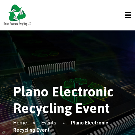
Plano Electronic
Recycling Event
Home
Events
»
»
Plano Electronic
Recycling Event