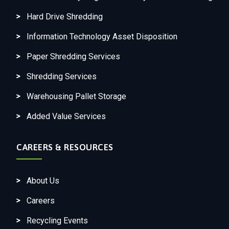
Hard Drive Shredding
Information Technology Asset Disposition
Paper Shredding Services
Shredding Services
Warehousing Pallet Storage
Added Value Services
CAREERS & RESOURCES
About Us
Careers
Recycling Events