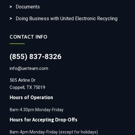
Documents
Doing Business with United Electronic Recycling
CONTACT INFO
(855) 837-8326
info@uerteam.com
505 Airline Dr
Coppell, TX 75019
Hours of Operation
8am-4:30pm Monday-Friday
Hours for Accepting Drop-Offs
8am-4pm Monday-Friday (except for holidays)