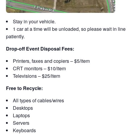
Stay in your vehicle.
1 car at a time will be unloaded, so please wait in line
patiently.
Drop-off Event Disposal Fees:
Printers, faxes and copiers – $5/item
CRT monitors – $10/item
Televisions – $25/item
Free to Recycle:
All types of cables/wires
Desktops
Laptops
Servers
Keyboards