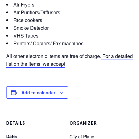
Air Fryers
Air Purifiers/Diffusers
Rice cookers
Smoke Detector
VHS Tapes
Printers/ Copiers/ Fax machines
All other electronic items are free of charge.
For a detailed
list on the items, we accept
Add to calendar
DETAILS
ORGANIZER
Date:
City of Plano