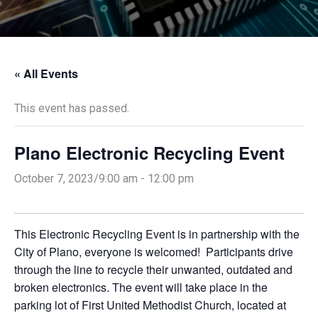
« All Events
This event has passed.
Plano Electronic Recycling Event
October 7, 2023/9:00 am
-
12:00 pm
This Electronic Recycling Event is in partnership with the
City of Plano, everyone is welcomed! Participants drive
through the line to recycle their unwanted, outdated and
broken electronics. The event will take place in the
parking lot of First United Methodist Church, located at