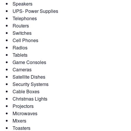
Speakers
UPS- Power Supplies
Telephones
Routers
Switches
Cell Phones
Radios
Tablets
Game Consoles
Cameras
Satellite Dishes
Security Systems
Cable Boxes
Christmas Lights
Projectors
Microwaves
Mixers
Toasters