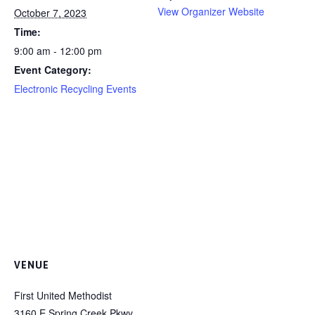
View Organizer Website
October 7, 2023
Time:
9:00 am - 12:00 pm
Event Category:
Electronic Recycling Events
VENUE
First United Methodist
3160 E Spring Creek Pkwy