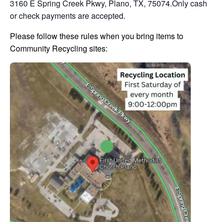
3160 E Spring Creek Pkwy, Plano, TX, 75074.Only cash
or check payments are accepted.
Please follow these rules when you bring items to
Community Recycling sites: