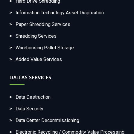
Hard Drive Shredding
Information Technology Asset Disposition
Paper Shredding Services
Shredding Services
Warehousing Pallet Storage
Added Value Services
DALLAS SERVICES
Data Destruction
Data Security
Data Center Decommissioning
Electronic Recycling / Commodity Value Processing