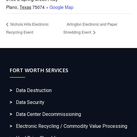
Plano
,
Texas
75074
+ Google Map
Nichols Hills Electronic
Arlington Electronic and Paper
Recycling Event
Shredding Event
FORT WORTH SERVICES
Data Destruction
Data Security
Data Center Decommissioning
Electronic Recycling / Commodity Value Processing