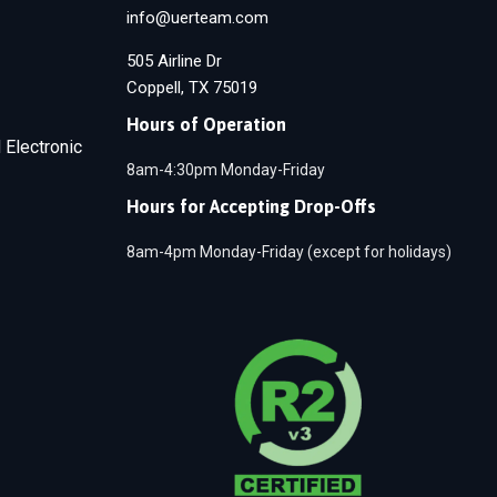
info@uerteam.com
505 Airline Dr
Coppell, TX 75019
Hours of Operation
 Electronic
8am-4:30pm Monday-Friday
Hours for Accepting Drop-Offs
8am-4pm Monday-Friday (except for holidays)