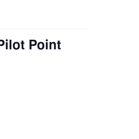
Pilot Point