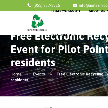
(855) 837-8326
info@uerteam.c
ITEMS WE ACCEPT
ABOUT US
Free Electronic Rec
RESOURCE HUB
Event for Pilot Poin
residents
Home
Events
»
»
Free Electronic Recycling Ev
residents