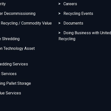
rity
Careers
ter Decommissioning
Recycling Events
c Recycling / Commodity Value
Documents
Doing Business with United
e Shredding
Recycling
on Technology Asset
edding Services
 Services
ng Pallet Storage
ue Services