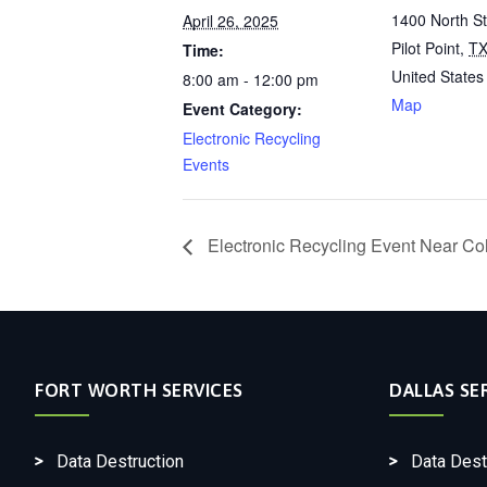
1400 North S
April 26, 2025
Pilot Point
,
T
Time:
United States
8:00 am - 12:00 pm
Map
Event Category:
Electronic Recycling
Events
Electronic Recycling Event Near Col
FORT WORTH SERVICES
DALLAS SE
Data Destruction
Data Dest