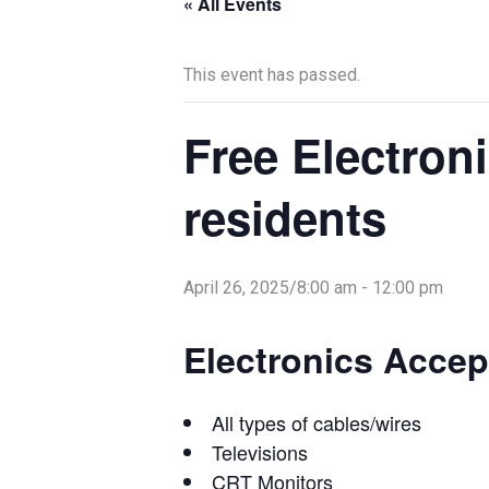
« All Events
This event has passed.
Free Electroni
residents
April 26, 2025/8:00 am
-
12:00 pm
Electronics Accep
All types of cables/wires
Televisions
CRT Monitors