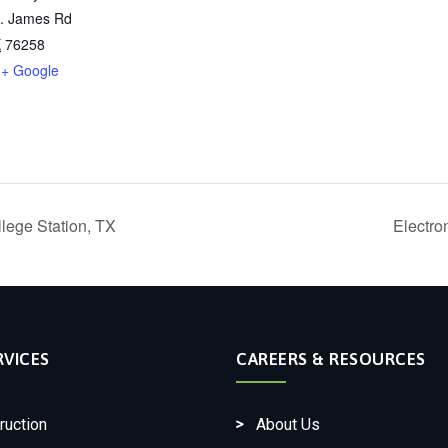
t. James Rd
X
76258
+ Google
lege Station, TX
Electro
RVICES
CAREERS & RESOURCES
ruction
About Us