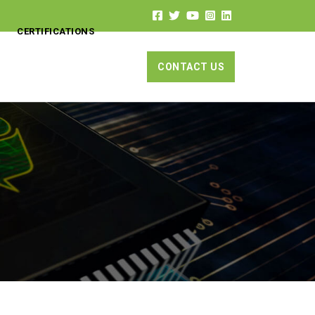
CERTIFICATIONS
CONTACT US