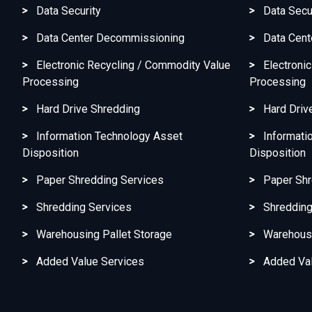
Data Security
Data Secu
Data Center Decommissioning
Data Cen
Electronic Recycling / Commodity Value
Electroni
Processing
Processing
Hard Drive Shredding
Hard Driv
Information Technology Asset
Informati
Disposition
Disposition
Paper Shredding Services
Paper Shr
Shredding Services
Shredding
Warehousing Pallet Storage
Warehousi
Added Value Services
Added Val