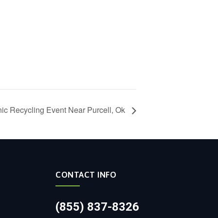
nic Recycling Event Near Purcell, Ok
CONTACT INFO
(855) 837-8326