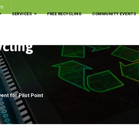
om
SERVICES
FREE RECYCLING
COMMUNITY EVENTS
ycling
t
ent for Pilot Point