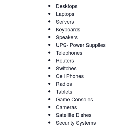
Desktops
Laptops
Servers
Keyboards
Speakers
UPS- Power Supplies
Telephones
Routers
Switches
Cell Phones
Radios
Tablets
Game Consoles
Cameras
Satellite Dishes
Security Systems