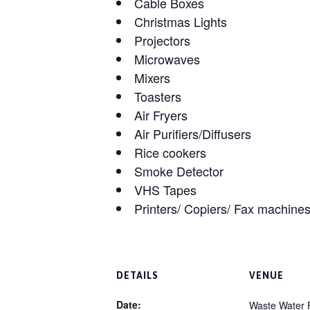
Cable Boxes
Christmas Lights
Projectors
Microwaves
Mixers
Toasters
Air Fryers
Air Purifiers/Diffusers
Rice cookers
Smoke Detector
VHS Tapes
Printers/ Copiers/ Fax machine
DETAILS
VENUE
Date:
Waste Water F