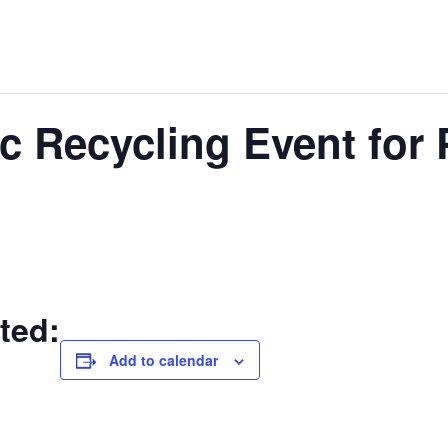
c Recycling Event for 
ted:
Add to calendar