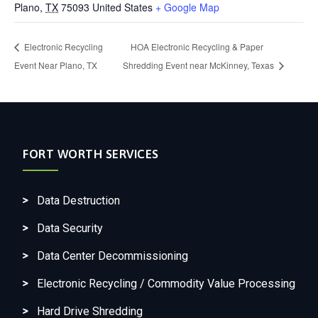
Plano
,
TX
75093
United States
+ Google Map
Electronic Recycling
HOA Electronic Recycling & Paper
Event Near Plano, TX
Shredding Event near McKinney, Texas
FORT WORTH SERVICES
Data Destruction
Data Security
Data Center Decommissioning
Electronic Recycling / Commodity Value Processing
Hard Drive Shredding