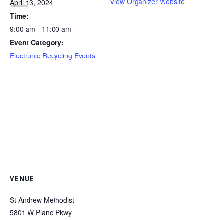
View Organizer Website
April 13, 2024
Time:
9:00 am - 11:00 am
Event Category:
Electronic Recycling Events
VENUE
St Andrew Methodist
5801 W Plano Pkwy