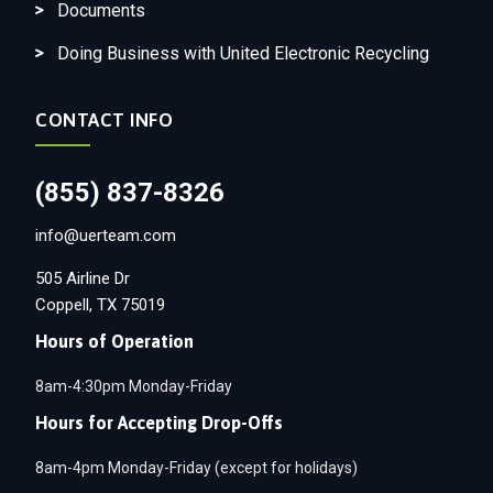
Documents
Doing Business with United Electronic Recycling
CONTACT INFO
(855) 837-8326
info@uerteam.com
505 Airline Dr
Coppell, TX 75019
Hours of Operation
8am-4:30pm Monday-Friday
Hours for Accepting Drop-Offs
8am-4pm Monday-Friday (except for holidays)