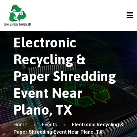
Electronic
Recycling &
Paper Shredding
Event Near
Plano, TX
Home
Events
»
»
Electronic Recycling &
Paper Shredding Event Near Plano, TX