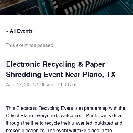
« All Events
This event has passed.
Electronic Recycling & Paper
Shredding Event Near Plano, TX
April 13, 2024/9:00 am
-
11:00 am
This Electronic Recycling Event is in partnership with the
City of Plano, everyone is welcomed! Participants drive
through the line to recycle their unwanted, outdated and
broken electronics. The event will take place in the