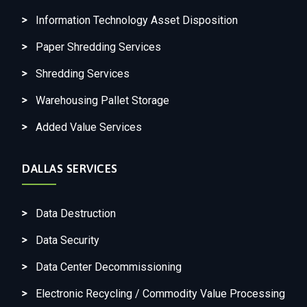
Information Technology Asset Disposition
Paper Shredding Services
Shredding Services
Warehousing Pallet Storage
Added Value Services
DALLAS SERVICES
Data Destruction
Data Security
Data Center Decommissioning
Electronic Recycling / Commodity Value Processing