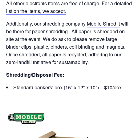
All other electronic items are free of charge.
For a detailed
list on the items, we accept.
Additionally, our shredding company
Mobile Shred It
will
be there for paper shredding. All paper is shredded on-
site at the event. We do ask to please remove large
binder clips, plastic, binders, coil binding and magnets.
Once shredded, all paper is recycled, adhering to our
zero-landfill initiative for sustainability.
Shredding/Disposal Fee:
Standard bankers’ box (15″ x 12″ x 10″) – $10/box