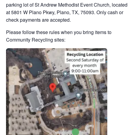
parking lot of St Andrew Methodist Event Church, located
at 5801 W Plano Pkwy, Plano, TX, 75093. Only cash or
check payments are accepted.
Please follow these rules when you bring items to
Community Recycling sites: