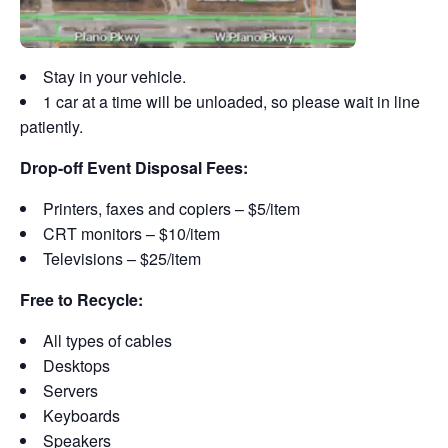
Stay in your vehicle.
1 car at a time will be unloaded, so please wait in line
patiently.
Drop-off Event Disposal Fees:
Printers, faxes and copiers – $5/item
CRT monitors – $10/item
Televisions – $25/item
Free to Recycle:
All types of cables
Desktops
Servers
Keyboards
Speakers