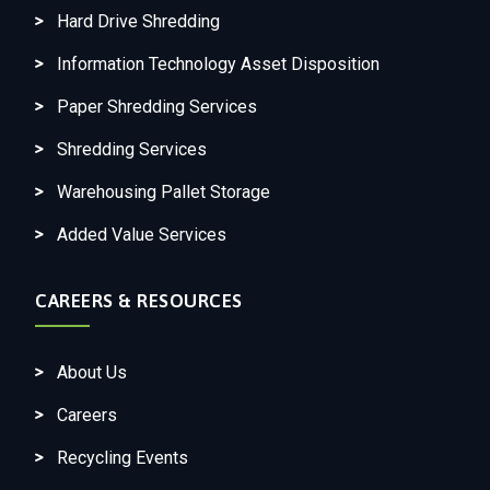
Hard Drive Shredding
Information Technology Asset Disposition
Paper Shredding Services
Shredding Services
Warehousing Pallet Storage
Added Value Services
CAREERS & RESOURCES
About Us
Careers
Recycling Events