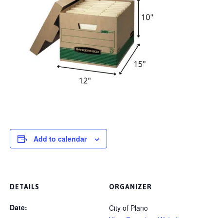
Add to calendar
DETAILS
ORGANIZER
Date:
City of Plano