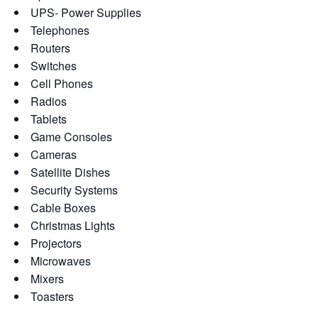
UPS- Power Supplies
Telephones
Routers
Switches
Cell Phones
Radios
Tablets
Game Consoles
Cameras
Satellite Dishes
Security Systems
Cable Boxes
Christmas Lights
Projectors
Microwaves
Mixers
Toasters