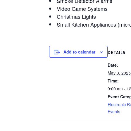
Smoke Detector Alarms
Video Game Systems
Christmas Lights
Small Kitchen Appliances (micro
Add to calendar
DETAILS
Date:
May 3, 2025
Time:
9:00 am - 1
Event Cate
Electronic R
Events