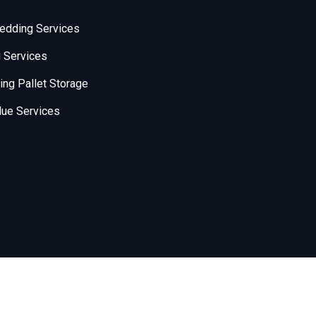
edding Services
 Services
ng Pallet Storage
ue Services