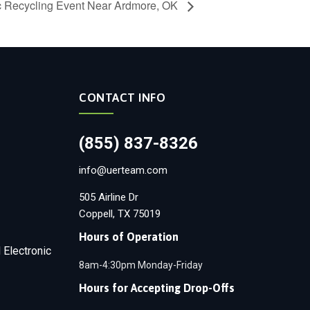
ic Recycling Event Near Ardmore, OK
CONTACT INFO
(855) 837-8326
info@uerteam.com
505 Airline Dr
Coppell, TX 75019
Hours of Operation
 Electronic
8am-4:30pm Monday-Friday
Hours for Accepting Drop-Offs