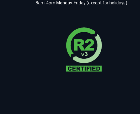
8am-4pm Monday-Friday (except for holidays)