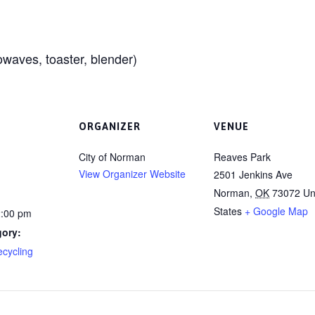
waves, toaster, blender)
ORGANIZER
VENUE
City of Norman
Reaves Park
View Organizer Website
2501 Jenkins Ave
Norman
,
OK
73072
Un
States
+ Google Map
2:00 pm
gory:
ecycling