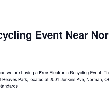
cycling Event Near No
rman we are having a
Electronic Recycling Event. The
Free
of Reaves Park, located at 2501 Jenkins Ave, Norman, OK,
standards