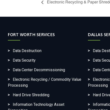
Electronic Recycling & Paper Shredd
FORT WORTH SERVICES
DALLAS SE
Data Destruction
Data Dest
Data Security
Data Secu
Data Center Decommissioning
Data Cen
Electronic Recycling / Commodity Value
Electroni
Processing
Processing
Hard Drive Shredding
Hard Driv
Information Technology Asset
Informati