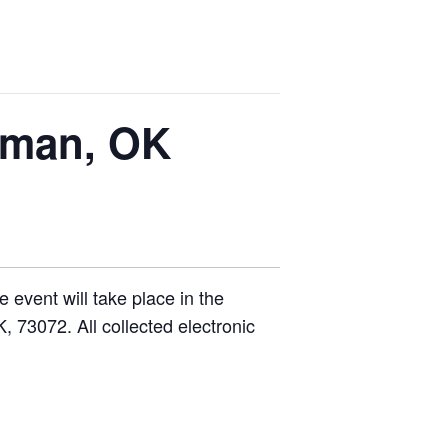
rman, OK
 event will take place in the
 73072. All collected electronic