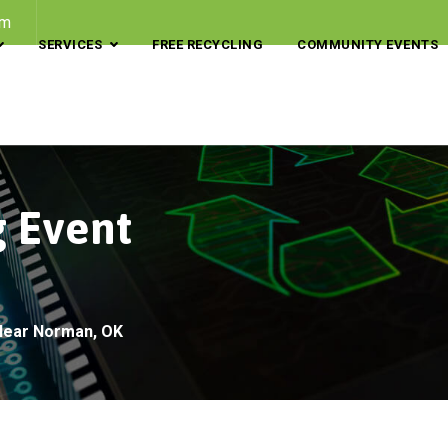
om
SERVICES
FREE RECYCLING
COMMUNITY EVENTS
g Event
 Near Norman, OK