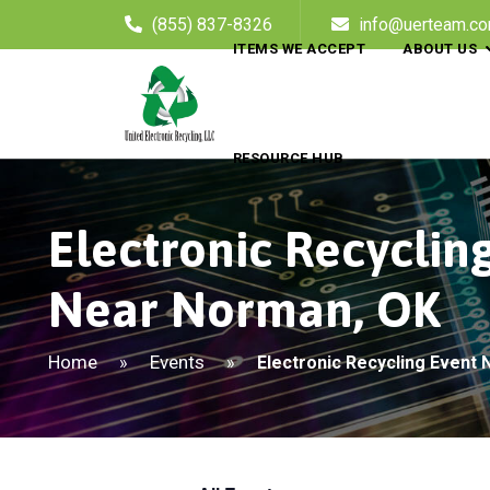
(855) 837-8326
info@uerteam.c
ITEMS WE ACCEPT
ABOUT US
RESOURCE HUB
Electronic Recyclin
Near Norman, OK
Home
Events
»
»
Electronic Recycling Event