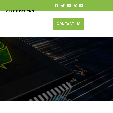
CERTIFICATIONS
CONTACT US