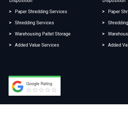
Disposition
Disposition
Paper Shredding Services
Paper Shr
Shredding Services
Shredding
Warehousing Pallet Storage
Warehousi
Added Value Services
Added Val
Google Rating