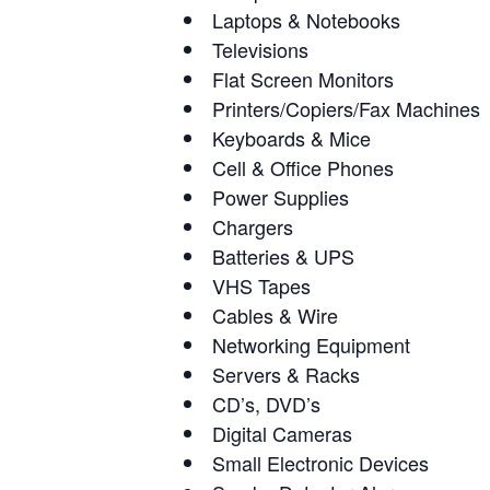
Laptops & Notebooks
Televisions
Flat Screen Monitors
Printers/Copiers/Fax Machines
Keyboards & Mice
Cell & Office Phones
Power Supplies
Chargers
Batteries & UPS
VHS Tapes
Cables & Wire
Networking Equipment
Servers & Racks
CD’s, DVD’s
Digital Cameras
Small Electronic Devices