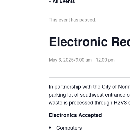
« All Events
This event has passed.
Electronic Re
May 3, 2025/9:00 am
-
12:00 pm
In partnership with the City of No
parking lot of southwest entrance 
waste is processed through R2V3 
Electronics Accepted
Computers