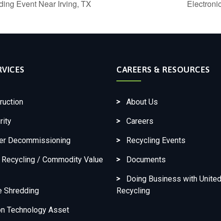
ing Event Near Irving, TX
Electron
RVICES
CAREERS & RESOURCES
ruction
About Us
rity
Careers
ter Decommissioning
Recycling Events
c Recycling / Commodity Value
Documents
Doing Business with United
e Shredding
Recycling
on Technology Asset