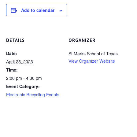
Add to calendar
DETAILS
ORGANIZER
Date:
St Marks School of Texas
View Organizer Website
April 25, 2023
Time:
2:00 pm - 4:30 pm
Event Category:
Electronic Recycling Events