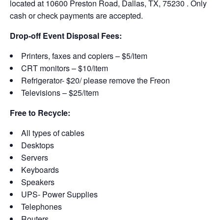
located at 10600 Preston Road, Dallas, TX, 75230 . Only
cash or check payments are accepted.
Drop-off Event Disposal Fees:
Printers, faxes and copiers – $5/item
CRT monitors – $10/item
Refrigerator- $20/ please remove the Freon
Televisions – $25/item
Free to Recycle:
All types of cables
Desktops
Servers
Keyboards
Speakers
UPS- Power Supplies
Telephones
Routers