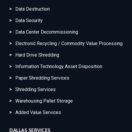
Data Destruction
Data Security
Data Center Decommissioning
Electronic Recycling / Commodity Value Processing
Hard Drive Shredding
Information Technology Asset Disposition
Paper Shredding Services
Shredding Services
Warehousing Pallet Storage
Added Value Services
DALLAS SERVICES