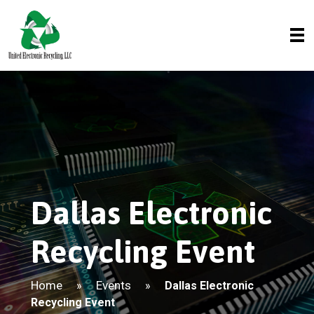
Dallas Electronic
Recycling Event
Home
Events
»
»
Dallas Electronic
Recycling Event