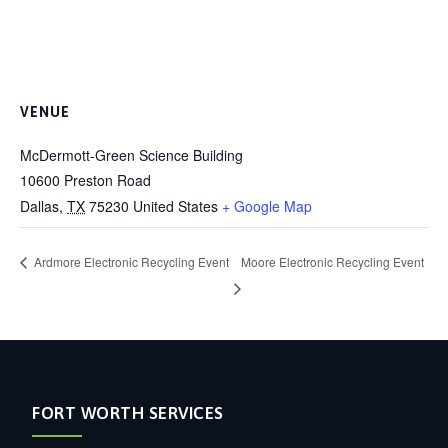
VENUE
McDermott-Green Science Building
10600 Preston Road
Dallas
,
TX
75230
United States
+ Google Map
Ardmore Electronic Recycling Event
Moore Electronic Recycling Event
FORT WORTH SERVICES