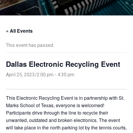
« All Events
This event has passed.
Dallas Electronic Recycling Event
April 25, 2023/2:00 pm
-
4:30 pm
This Electronic Recycling Event is in partnership with St.
Marks School of Texas, everyone is welcomed!
Participants drive through the line to recycle their
unwanted, outdated and broken electronics. The event
will take place in the north parking lot by the tennis courts,