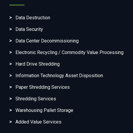
Data Destruction
Data Security
Data Center Decommissioning
Electronic Recycling / Commodity Value Processing
Hard Drive Shredding
Information Technology Asset Disposition
Paper Shredding Services
Shredding Services
Warehousing Pallet Storage
Added Value Services