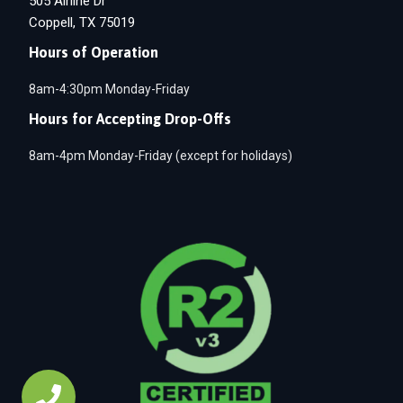
505 Airline Dr
Coppell, TX 75019
Hours of Operation
8am-4:30pm Monday-Friday
Hours for Accepting Drop-Offs
8am-4pm Monday-Friday (except for holidays)