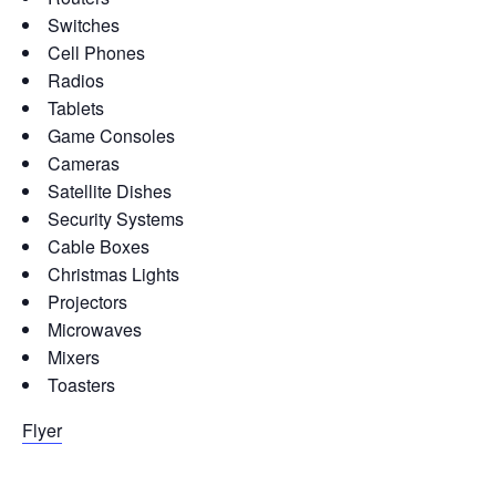
Switches
Cell Phones
Radios
Tablets
Game Consoles
Cameras
Satellite Dishes
Security Systems
Cable Boxes
Christmas Lights
Projectors
Microwaves
Mixers
Toasters
Flyer