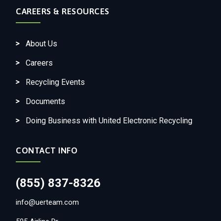
CAREERS & RESOURCES
About Us
Careers
Recycling Events
Documents
Doing Business with United Electronic Recycling
CONTACT INFO
(855) 837-8326
info@uerteam.com