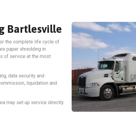
g Bartlesville
or the complete life cycle of
ure paper shredding in
ss of service at the most
ing, data security and
ommission, liquidation and
ea may set up service directly