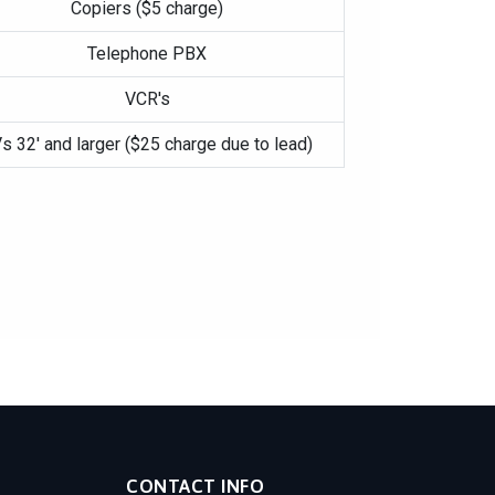
Copiers ($5 charge)
Telephone PBX
VCR's
s 32′ and larger ($25 charge due to lead)
CONTACT INFO