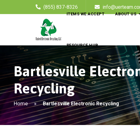
(855) 837-8326
info@uerteam.c
ITEMS WE ACCEPT
ABOUT US
RESOURCE HUB
Bartlesville Electro
Recycling
Home
»
Bartlesville Electronic Recycling