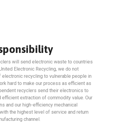
ponsibility
clers will send electronic waste to countries
United Electronic Recycling, we do not
 electronic recycling to vulnerable people in
rk hard to make our process as efficient as
endent recyclers send their electronics to
efficient extraction of commodity value. Our
ns and our high-efficiency mechanical
ith the highest level of service and return
ufacturing channel.