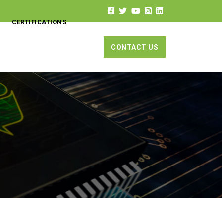
CERTIFICATIONS
CONTACT US