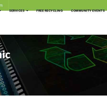
om
SERVICES
FREE RECYCLING
COMMUNITY EVENTS
nic