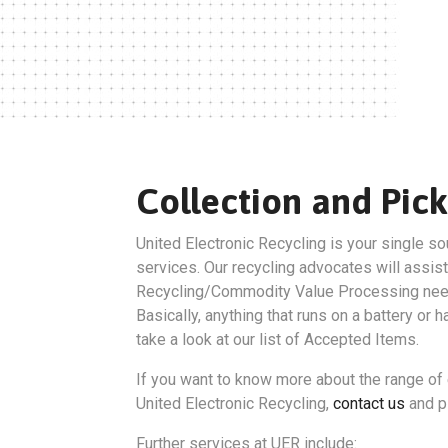
Collection and Pick
United Electronic Recycling is your single so
services. Our recycling advocates will assist
Recycling/Commodity Value Processing nee
Basically, anything that runs on a battery or 
take a look at our list of Accepted Items.
If you want to know more about the range of 
United Electronic Recycling,
contact us
and pl
Further services at UER include: