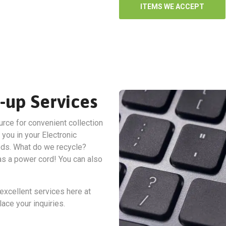
ITEMS WE ACCEPT
-up Services
urce for convenient collection
 you in your Electronic
ds. What do we recycle?
has a power cord! You can also
excellent services here at
ace your inquiries.