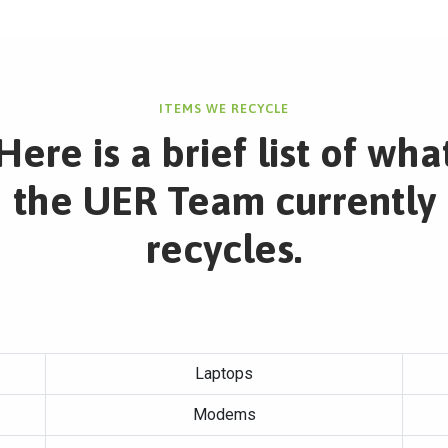
ITEMS WE RECYCLE
Here is a brief list of wha
the UER Team currently
recycles.
Laptops
Modems