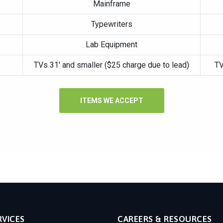
Mainframe
Typewriters
Lab Equipment
TVs 31′ and smaller ($25 charge due to lead)
TV
ITEMS WE ACCEPT
RVICES
CAREERS & RESOURCES