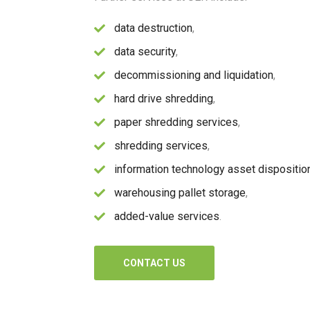
data destruction
,
data security
,
decommissioning and liquidation
,
hard drive shredding
,
paper shredding services
,
shredding services
,
information technology asset dispositio
warehousing pallet storage
,
added-value services
.
CONTACT US