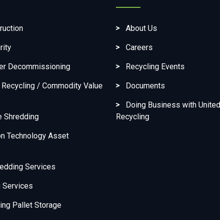
ruction
About Us
rity
Careers
ter Decommissioning
Recycling Events
c Recycling / Commodity Value
Documents
Doing Business with United
e Shredding
Recycling
on Technology Asset
edding Services
 Services
ng Pallet Storage