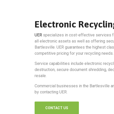
Electronic Recyclin
UER
specializes in cost-effective services f
all electronic assets as well as offering sec
Bartlesville. UER guarantees the highest cla
competitive pricing for your recycling needs.
Service capabilities include electronic recycl
destruction, secure document shredding, dec
resale.
Commercial businesses in the Bartlesville ar
by contacting UER.
CONTACT US