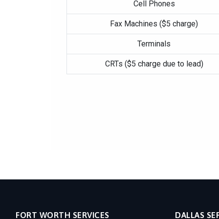
Cell Phones
Fax Machines ($5 charge)
Terminals
CRTs ($5 charge due to lead)
FORT WORTH SERVICES
DALLAS SE