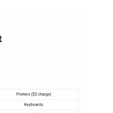
t
Printers ($5 charge)
Keyboards