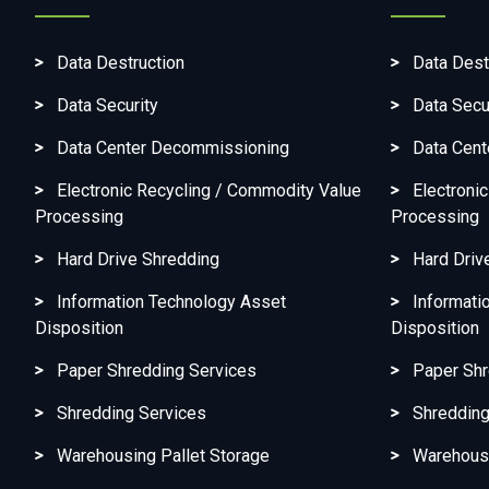
Data Destruction
Data Dest
Data Security
Data Secu
Data Center Decommissioning
Data Cen
Electronic Recycling / Commodity Value
Electroni
Processing
Processing
Hard Drive Shredding
Hard Driv
Information Technology Asset
Informati
Disposition
Disposition
Paper Shredding Services
Paper Shr
Shredding Services
Shredding
Warehousing Pallet Storage
Warehousi