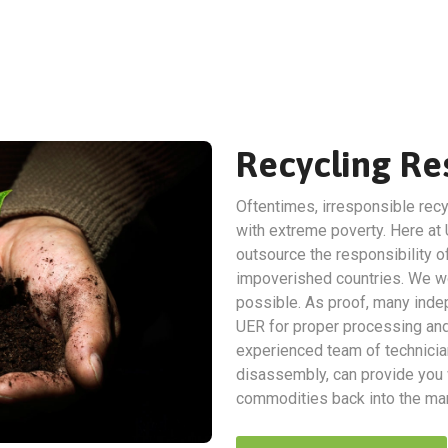
Recycling Res
Oftentimes, irresponsible recy
with extreme poverty. Here at 
outsource the responsibility of
impoverished countries. We wo
possible. As proof, many indep
UER for proper processing and 
experienced team of technicia
disassembly, can provide you w
commodities back into the man