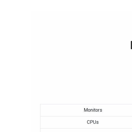
Monitors
CPUs