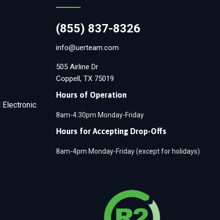
(855) 837-8326
info@uerteam.com
505 Airline Dr
Coppell, TX 75019
Hours of Operation
 Electronic
8am-4:30pm Monday-Friday
Hours for Accepting Drop-Offs
8am-4pm Monday-Friday (except for holidays)